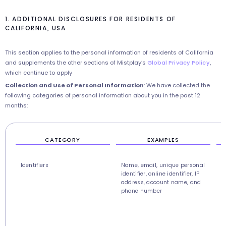
1. ADDITIONAL DISCLOSURES FOR RESIDENTS OF
CALIFORNIA, USA
This section applies to the personal information of residents of California
and supplements the other sections of Mistplay’s
Global Privacy Policy
,
which continue to apply
Collection and Use of Personal Information
: We have collected the
following categories of personal information about you in the past 12
months:
CATEGORY
EXAMPLES
Identifiers
Name, email, unique personal
U
identifier, online identifier, IP
r
address, account name, and
c
phone number
r
s