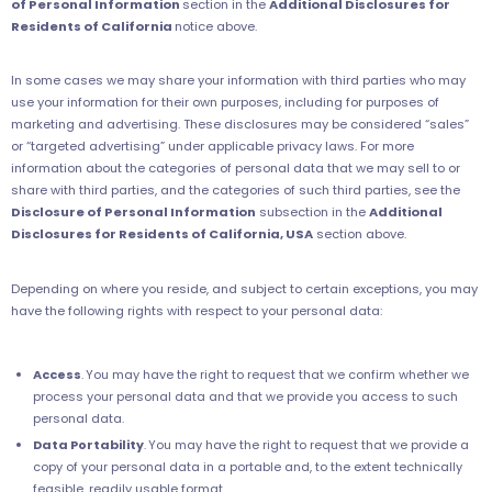
of Personal Information
section in the
Additional Disclosures for
Residents of California
notice above.
In some cases we may share your information with third parties who may
use your information for their own purposes, including for purposes of
marketing and advertising. These disclosures may be considered “sales”
or “targeted advertising” under applicable privacy laws. For more
information about the categories of personal data that we may sell to or
share with third parties, and the categories of such third parties, see the
Disclosure of Personal Information
subsection in the
Additional
Disclosures for Residents of California, USA
section above.
Depending on where you reside, and subject to certain exceptions, you may
have the following rights with respect to your personal data:
Access
.
You may have the right to request that we confirm whether we
process your personal data and that we provide you access to such
personal data.
Data Portability
.
You may have the right to request that we provide a
copy of your personal data in a portable and, to the extent technically
feasible, readily usable format.