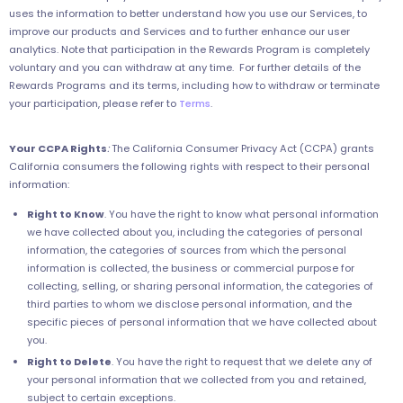
uses the information to better understand how you use our Services, to
improve our products and Services and to further enhance our user
analytics. Note that participation in the Rewards Program is completely
voluntary and you can withdraw at any time. For further details of the
Rewards Programs and its terms, including how to withdraw or terminate
your participation, please refer to
Terms
.
Your CCPA Rights
:
The California Consumer Privacy Act (CCPA) grants
California consumers the following rights with respect to their personal
information:
Right to Know
. You have the right to know what personal information
we have collected about you, including the categories of personal
information, the categories of sources from which the personal
information is collected, the business or commercial purpose for
collecting, selling, or sharing personal information, the categories of
third parties to whom we disclose personal information, and the
specific pieces of personal information that we have collected about
you.
Right to Delete
. You have the right to request that we delete any of
your personal information that we collected from you and retained,
subject to certain exceptions.