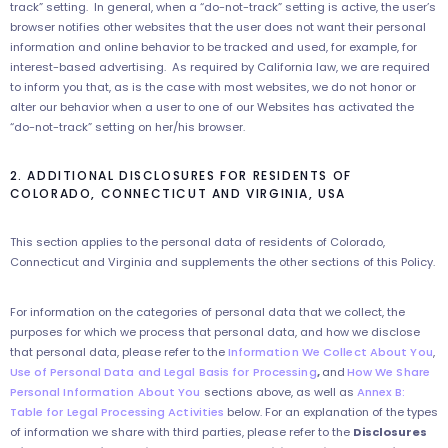
track” setting. In general, when a “do-not-track” setting is active, the user’s
browser notifies other websites that the user does not want their personal
information and online behavior to be tracked and used, for example, for
interest-based advertising. As required by California law, we are required
to inform you that, as is the case with most websites, we do not honor or
alter our behavior when a user to one of our Websites has activated the
“do-not-track” setting on her/his browser.
2. ADDITIONAL DISCLOSURES FOR RESIDENTS OF
COLORADO, CONNECTICUT AND VIRGINIA, USA
This section applies to the personal data of residents of Colorado,
Connecticut and Virginia and supplements the other sections of this Policy.
For information on the categories of personal data that we collect, the
purposes for which we process that personal data, and how we disclose
that personal data, please refer to the
Information We Collect About You
,
Use of Personal Data and Legal Basis for Processing
,
and
How We Share
Personal Information About You
sections above, as well as
Annex B:
Table for Legal Processing Activities
below. For an explanation of the types
of information we share with third parties, please refer to the
Disclosures