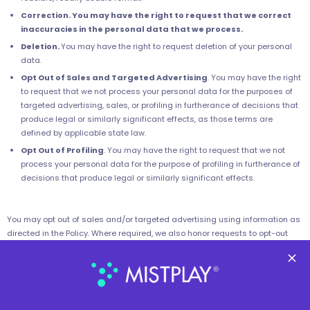
Correction. You may have the right to request that we correct
inaccuracies in the personal data that we process.
Deletion.
You may have the right to request deletion of your personal
data.
Opt Out of Sales and Targeted Advertising
. You may have the right
to request that we not process your personal data for the purposes of
targeted advertising, sales, or profiling in furtherance of decisions that
produce legal or similarly significant effects, as those terms are
defined by applicable state law.
Opt Out of Profiling
. You may have the right to request that we not
process your personal data for the purpose of profiling in furtherance of
decisions that produce legal or similarly significant effects.
You may opt out of sales and/or targeted advertising using information as
directed in the Policy. Where required, we also honor requests to opt-out
submitted via privacy preference signals recognized under applicable
local law, such as the GPC.
You may submit requests to exercise your other rights as directed in the
Policy. Please include the phrase “Personal Information Privacy Request” in