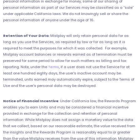
personal information in exchange for money, some of our sharing of
personal information as part of our Services may be classified as a “sale”
under applicable California laws. We do not knowingly sell or share the
personal information of anyone under the age of 16.
Retention of Your Data
:
Mistplay will only retain personal data for as
long as you use the Services, as required by law or for as long as it is
required to meet the purposes for which it was collected. For example,
Mistplay account balances or rewards earned as of termination must be
preserved for some period to allow for such matters as billing and tax
reporting. Note, under the
Terms
, if a user does not use the Service for at
least one hundred eighty days, the user’s inactive account may be
terminated, units earned may automatically expire, subject to the Terms of
Use and the user’s personal data may be destroyed.
Notice of Financial Incentive
: Under California law, the Rewards Program
enables you to earn Units and may be considered a financial incentive
provided in exchange for the collection and retention of personal
information. While Mistplay does not assign a monetary value to the data
that we collect, based on our reasonable estimate, the value received from
the insights and the Rewards Program is reasonably equal to or greater
than the value Mistplay receives from the use of this information. Mistplay