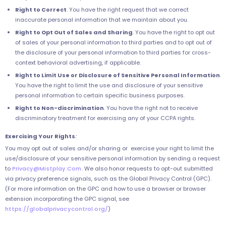
Right to Correct
. You have the right request that we correct
inaccurate personal information that we maintain about you.
Right to Opt Out of Sales and Sharing
. You have the right to opt out
of sales of your personal information to third parties and to opt out of
the disclosure of your personal information to third parties for cross-
context behavioral advertising, if applicable.
Right to Limit Use or Disclosure of Sensitive Personal Information
.
You have the right to limit the use and disclosure of your sensitive
personal information to certain specific business purposes.
Right to Non-discrimination
. You have the right not to receive
discriminatory treatment for exercising any of your CCPA rights.
Exercising Your Rights
:
You may opt out of sales and/or sharing or exercise your right to limit the
use/disclosure of your sensitive personal information by sending a request
to
Privacy@Mistplay.Com
. We also honor requests to opt-out submitted
via privacy preference signals, such as the Global Privacy Control (GPC).
(For more information on the GPC and how to use a browser or browser
extension incorporating the GPC signal, see
https://globalprivacycontrol.org/
)