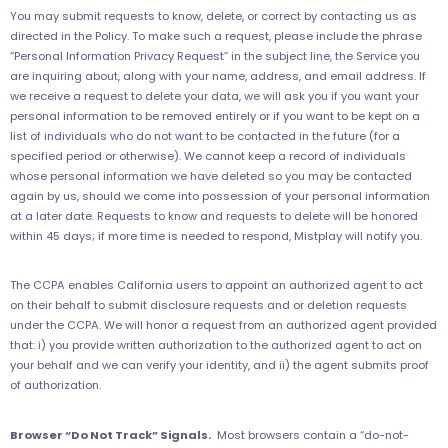
You may submit requests to know, delete, or correct by contacting us as
directed in the Policy. To make such a request, please include the phrase
“Personal Information Privacy Request” in the subject line, the Service you
are inquiring about, along with your name, address, and email address. If
we receive a request to delete your data, we will ask you if you want your
personal information to be removed entirely or if you want to be kept on a
list of individuals who do not want to be contacted in the future (for a
specified period or otherwise). We cannot keep a record of individuals
whose personal information we have deleted so you may be contacted
again by us, should we come into possession of your personal information
at a later date. Requests to know and requests to delete will be honored
within 45 days; if more time is needed to respond, Mistplay will notify you.
The CCPA enables California users to appoint an authorized agent to act
on their behalf to submit disclosure requests and or deletion requests
under the CCPA. We will honor a request from an authorized agent provided
that: i) you provide written authorization to the authorized agent to act on
your behalf and we can verify your identity, and ii) the agent submits proof
of authorization.
Browser “Do Not Track” Signals.
Most browsers contain a “do-not-