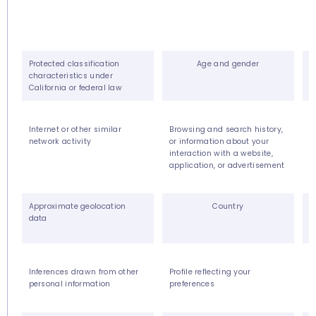
Protected classification
Age and gender
characteristics under
California or federal law
Internet or other similar
Browsing and search history,
S
network activity
or information about your
interaction with a website,
application, or advertisement
Approximate geolocation
Country
data
Inferences drawn from other
Profile reflecting your
O
personal information
preferences