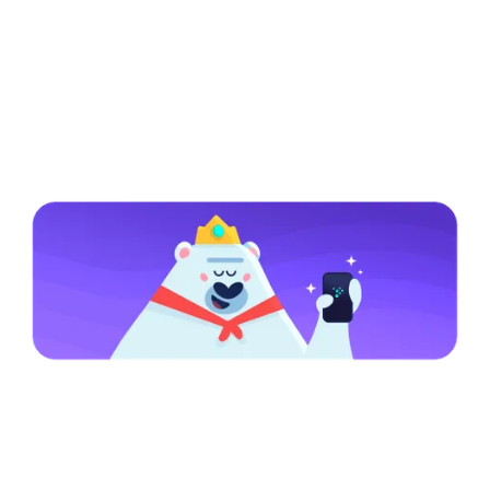
Specific Notice for Residents of the
United States