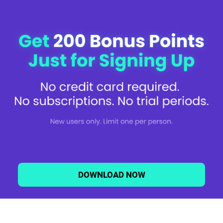
the subject line, the Service you are inquiring about, along with your name,
address, and email address. If we receive a request to delete your
personal data, we will ask you if you want your personal data to be
removed entirely or if you want to be kept on a list of individuals who do not
want to be contacted in the future (for a specified period or otherwise). We
cannot keep a record of individuals whose personal data we have deleted,
so you may be contacted again by us, should we come into possession of
your personal data at a later date.
You may also have the right to appeal a refusal to take action on your
request as directed in the Policy.
Depending on where you reside, you may also use an authorized agent to
act on your behalf to submit requests to exercise your rights. We will honor
a request from an authorized agent provided that: i) you provide written
authorization to the authorized agent to act on your behalf and we can
verify your identity, and ii) the agent submits proof of authorization.
DOWNLOAD NOW
English