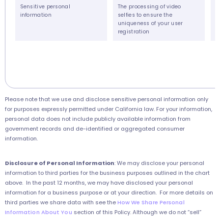
Sensitive personal
The processing of video
information
selfies to ensure the
uniqueness of your user
registration
Please note that we use and disclose sensitive personal information only
for purposes expressly permitted under California law. For your information,
personal data does not include publicly available information from
government records and de-identified or aggregated consumer
information.
Disclosure of Personal Information
:
We may disclose your personal
information to third parties for the business purposes outlined in the chart
above. In the past 12 months, we may have disclosed your personal
information for a business purpose or at your direction. For more details on
third parties we share data with see the
How We Share Personal
Information About You
section of this Policy. Although we do not “sell”