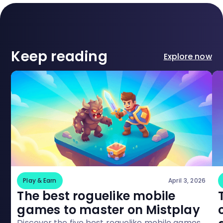
Keep reading
Explore now
Play & Earn
April 3, 2026
The best roguelike mobile
games to master on Mistplay
Discover the five best roguelike mobile games