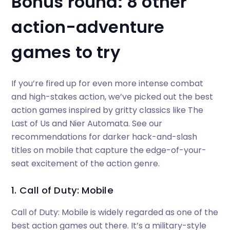
Bonus round: 8 other
action-adventure
games to try
If you’re fired up for even more intense combat
and high-stakes action, we’ve picked out the best
action games inspired by gritty classics like The
Last of Us and Nier Automata. See our
recommendations for darker hack-and-slash
titles on mobile that capture the edge-of-your-
seat excitement of the action genre.
1. Call of Duty: Mobile
Call of Duty: Mobile is widely regarded as one of the
best action games out there. It’s a military-style