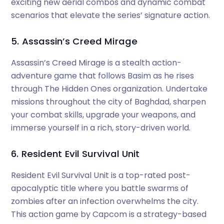
exciting new aerial combos and dynamic combat
scenarios that elevate the series’ signature action.
5. Assassin’s Creed Mirage
Assassin’s Creed Mirage is a stealth action-
adventure game that follows Basim as he rises
through The Hidden Ones organization. Undertake
missions throughout the city of Baghdad, sharpen
your combat skills, upgrade your weapons, and
immerse yourself in a rich, story-driven world.
6. Resident Evil Survival Unit
Resident Evil Survival Unit is a top-rated post-
apocalyptic title where you battle swarms of
zombies after an infection overwhelms the city.
This action game by Capcom is a strategy-based