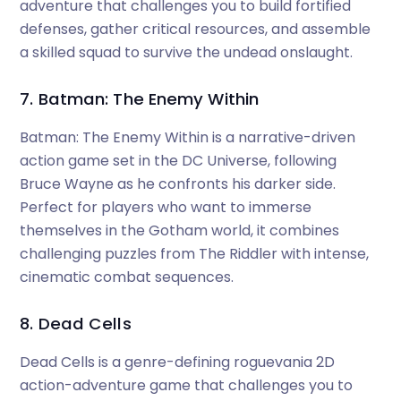
adventure that challenges you to build fortified
defenses, gather critical resources, and assemble
a skilled squad to survive the undead onslaught.
7. Batman: The Enemy Within
Batman: The Enemy Within is a narrative-driven
action game set in the DC Universe, following
Bruce Wayne as he confronts his darker side.
Perfect for players who want to immerse
themselves in the Gotham world, it combines
challenging puzzles from The Riddler with intense,
cinematic combat sequences.
8. Dead Cells
Dead Cells is a genre-defining roguevania 2D
action-adventure game that challenges you to