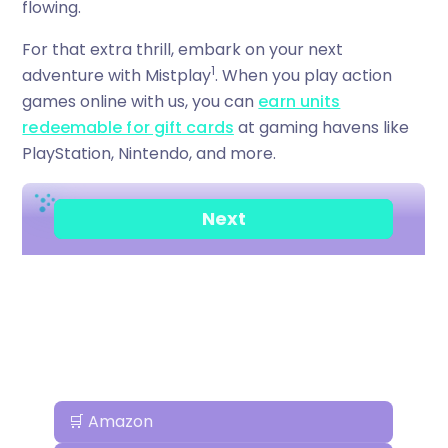
flowing.
For that extra thrill, embark on your next
1
adventure with Mistplay
. When you play action
games online with us, you can
earn units
redeemable for gift cards
at gaming havens like
PlayStation, Nintendo, and more.