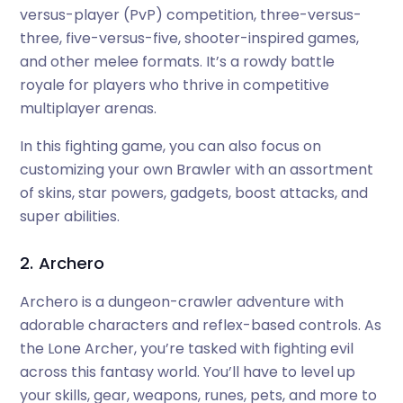
versus-player (PvP) competition, three-versus-
three, five-versus-five, shooter-inspired games,
and other melee formats. It’s a rowdy battle
royale for players who thrive in competitive
multiplayer arenas.
In this fighting game, you can also focus on
customizing your own Brawler with an assortment
of skins, star powers, gadgets, boost attacks, and
super abilities.
2. Archero
Archero is a dungeon-crawler adventure with
adorable characters and reflex-based controls. As
the Lone Archer, you’re tasked with fighting evil
across this fantasy world. You’ll have to level up
your skills, gear, weapons, runes, pets, and more to