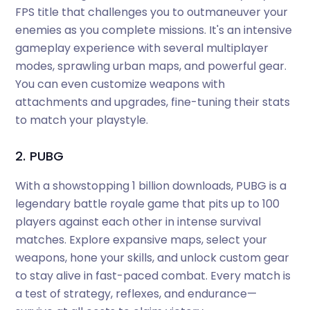
FPS title that challenges you to outmaneuver your
enemies as you complete missions. It's an intensive
gameplay experience with several multiplayer
modes, sprawling urban maps, and powerful gear.
You can even customize weapons with
attachments and upgrades, fine-tuning their stats
to match your playstyle.
2. PUBG
With a showstopping 1 billion downloads, PUBG is a
legendary battle royale game that pits up to 100
players against each other in intense survival
matches. Explore expansive maps, select your
weapons, hone your skills, and unlock custom gear
to stay alive in fast-paced combat. Every match is
a test of strategy, reflexes, and endurance—