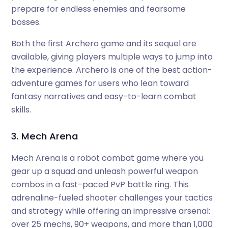
prepare for endless enemies and fearsome
bosses.
Both the first Archero game and its sequel are
available, giving players multiple ways to jump into
the experience. Archero is one of the best action-
adventure games for users who lean toward
fantasy narratives and easy-to-learn combat
skills.
3. Mech Arena
Mech Arena is a robot combat game where you
gear up a squad and unleash powerful weapon
combos in a fast-paced PvP battle ring. This
adrenaline-fueled shooter challenges your tactics
and strategy while offering an impressive arsenal:
over 25 mechs, 90+ weapons, and more than 1,000