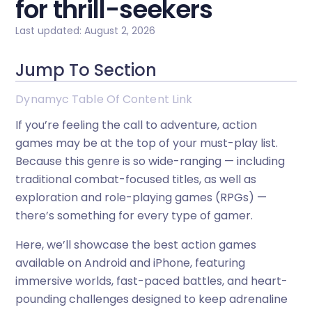
for thrill-seekers
Last updated: August 2, 2026
Jump To Section
Dynamyc Table Of Content Link
If you’re feeling the call to adventure, action
games may be at the top of your must-play list.
Because this genre is so wide-ranging — including
traditional combat-focused titles, as well as
exploration and role-playing games (RPGs) —
there’s something for every type of gamer.
Here, we’ll showcase the best action games
available on Android and iPhone, featuring
immersive worlds, fast-paced battles, and heart-
pounding challenges designed to keep adrenaline