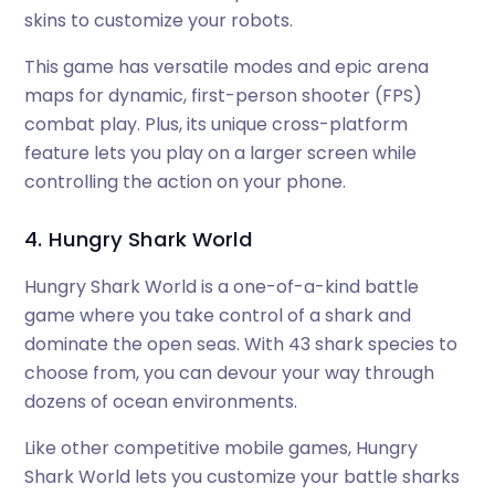
skins to customize your robots.
This game has versatile modes and epic arena
maps for dynamic, first-person shooter (FPS)
combat play. Plus, its unique cross-platform
feature lets you play on a larger screen while
controlling the action on your phone.
4. Hungry Shark World
Hungry Shark World is a one-of-a-kind battle
game where you take control of a shark and
dominate the open seas. With 43 shark species to
choose from, you can devour your way through
dozens of ocean environments.
Like other competitive mobile games, Hungry
Shark World lets you customize your battle sharks