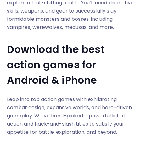
explore a fast-shifting castle. You’ll need distinctive
skills, weapons, and gear to successfully slay
formidable monsters and bosses, including
vampires, werewolves, medusas, and more.
Download the best
action games for
Android & iPhone
Leap into top action games with exhilarating
combat design, expansive worlds, and hero-driven
gameplay. We’ve hand-picked a powerful list of
action and hack-and-slash titles to satisfy your
appetite for battle, exploration, and beyond.