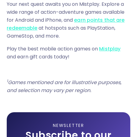
Your next quest awaits you on Mistplay. Explore a
wide range of action-adventure games available
for Android and iPhone, and
earn points that are
redeemable
at hotspots such as PlayStation,
GameStop, and more.
Play the best mobile action games on
Mistplay
and earn gift cards today!
1
Games mentioned are for illustrative purposes,
and selection may vary per region.
NEWSLETTER
Subscribe to our