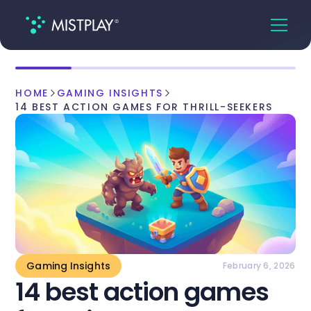
HOME
GAMING INSIGHTS
14 BEST ACTION GAMES FOR THRILL-SEEKERS
Gaming Insights
February 6, 2026
14 best action games