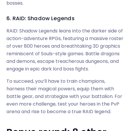
bosses.
6. RAID: Shadow Legends
RAID: Shadow Legends leans into the darker side of
action-adventure RPGs, featuring a massive roster
of over 800 heroes and breathtaking 3D graphics
reminiscent of Souls-style games. Battle dragons
and demons, escape treacherous dungeons, and
engage in epic dark lord boss fights.
To succeed, you’ll have to train champions,
harness their magical powers, equip them with
battle gear, and strategize with your battalion. For
even more challenge, test your heroes in the PvP
arena and rise to become a true RAID legend.