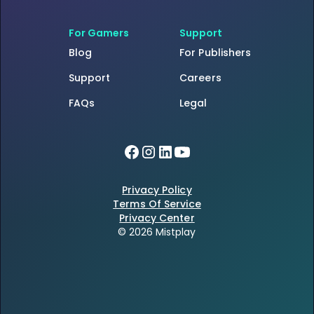
For Gamers
Support
Blog
For Publishers
Support
Careers
FAQs
Legal
Privacy Policy
Terms Of Service
Privacy Center
© 2026 Mistplay