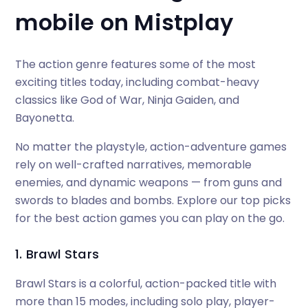
mobile on Mistplay
The action genre features some of the most
exciting titles today, including combat-heavy
classics like God of War, Ninja Gaiden, and
Bayonetta.
No matter the playstyle, action-adventure games
rely on well-crafted narratives, memorable
enemies, and dynamic weapons — from guns and
swords to blades and bombs. Explore our top picks
for the best action games you can play on the go.
1. Brawl Stars
Brawl Stars is a colorful, action-packed title with
more than 15 modes, including solo play, player-