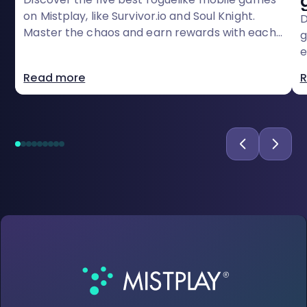
on Mistplay, like Survivor.io and Soul Knight.
D
Master the chaos and earn rewards with each
g
run
e
r
Read more
R