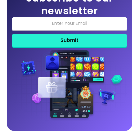
newsletter