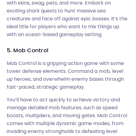
with skins, swag, pets, and more. Embark on
exciting shark quests to hunt massive sea
creatures and face off against epic bosses. It’s the
ideal title for players who want to mix things up
with an ocean-based gameplay setting.
5. Mob Control
Mob Control is a gripping action game with some
tower defense elements. Command a mob, level
up heroes, and overwhelm enemy bases through
fast-paced, strategic gameplay.
You’ll have to act quickly to achieve victory and
manage detailed mob features, such as speed
boosts, multipliers, and moving gates. Mob Control
comes with multiple dynamic game modes, from
invading enemy strongholds to defeating level