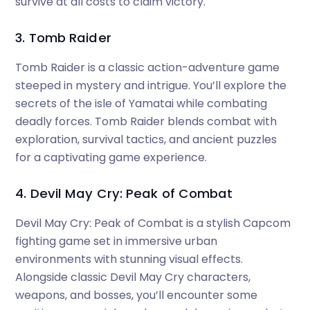
survive at all costs to claim victory.
3. Tomb Raider
Tomb Raider is a classic action-adventure game
steeped in mystery and intrigue. You’ll explore the
secrets of the isle of Yamatai while combating
deadly forces. Tomb Raider blends combat with
exploration, survival tactics, and ancient puzzles
for a captivating game experience.
4. Devil May Cry: Peak of Combat
Devil May Cry: Peak of Combat is a stylish Capcom
fighting game set in immersive urban
environments with stunning visual effects.
Alongside classic Devil May Cry characters,
weapons, and bosses, you’ll encounter some