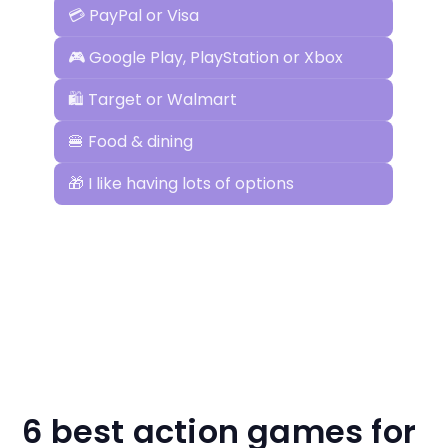
6 best action games for