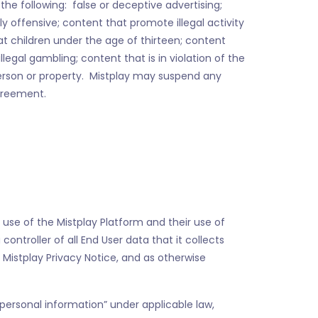
he following: false or deceptive advertising;
ly offensive; content that promote illegal activity
 at children under the age of thirteen; content
illegal gambling; content that is in violation of the
 person or property. Mistplay may suspend any
Agreement.
r use of the Mistplay Platform and their use of
ontroller of all End User data that it collects
 Mistplay Privacy Notice, and as otherwise
personal information” under applicable law,