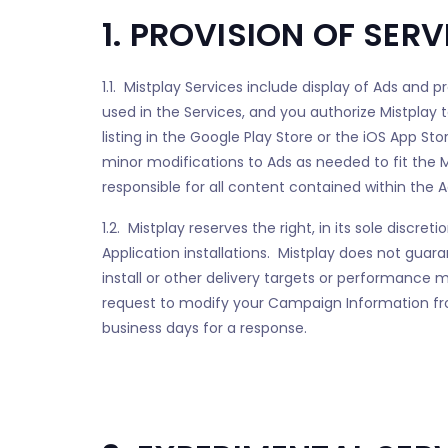
1. PROVISION OF SERV
1.1. Mistplay Services include display of Ads and 
used in the Services, and you authorize Mistplay 
listing in the Google Play Store or the iOS App St
minor modifications to Ads as needed to fit the M
responsible for all content contained within the Ad
1.2. Mistplay reserves the right, in its sole disc
Application installations. Mistplay does not guara
install or other delivery targets or performance
request to modify your Campaign Information fr
business days for a response.