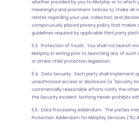
whether provided by you to Mistplay or to which y
meaningful and prominent notices to, make all r
relates regarding your use, collection, and disclos
conspicuously placed privacy policy that makes a
guidelines required by applicable third party plat
5.3. Protection of Youth. You shall not launch int
Mistplay in writing prior to launching any of suc
or similar child protection legislation.
5.4. Data Security. Each party shall implement a
unauthorized access or disclosure (a "Security In
commercially reasonable efforts notify the other
the Security Incident. Nothing herein prohibits ei
5.5. Data Processing Addendum. The parties may 
Protection Addendum for Mistplay Services (“EU 