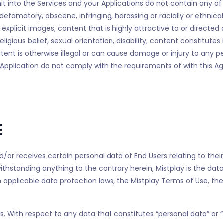
t into the Services and your Applications do not contain any of t
defamatory, obscene, infringing, harassing or racially or ethnical
 explicit images; content that is highly attractive to or directed
igious belief, sexual orientation, disability; content constitutes 
ontent is otherwise illegal or can cause damage or injury to any
r Application do not comply with the requirements of with this 
E
nd/or receives certain personal data of End Users relating to thei
hstanding anything to the contrary herein, Mistplay is the data c
 applicable data protection laws, the Mistplay Terms of Use, the
. With respect to any data that constitutes “personal data” or “