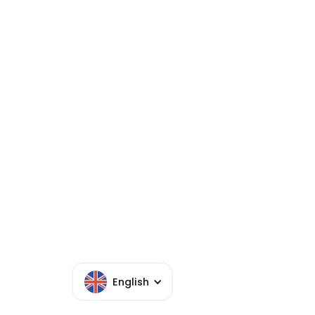
MISTPLAY MAS
SERVICES AG
English