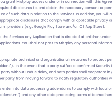
ou grant Mistplay access under or in connection with this Agreem
equired disclosures to, and obtain the necessary consent or pe
ure of such data in relation to the Services. In addition, you will 
ppropriate disclosures that comply with all applicable privacy a
form providers (e.g., Google Play Store and/or iOS App Store).
o the Services any Application that is directed at children under 
h Applications. You shall not pass to Mistplay any personal infor
ppropriate technical and organizational measures to protect pe
cident"). In the event that a party suffers a confirmed Security 
 party without undue delay, and both parties shall cooperate in 
ther party from moving forward to notify regulatory authorities w
enter into data processing addendums to comply with local or 
Addendum”) and any other data processing terms attached hereto