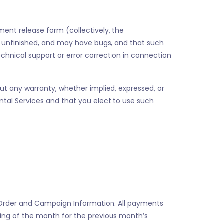
pment release form (collectively, the
t, unfinished, and may have bugs, and that such
echnical support or error correction in connection
ut any warranty, whether implied, expressed, or
ental Services and that you elect to use such
e Order and Campaign Information. All payments
inning of the month for the previous month’s