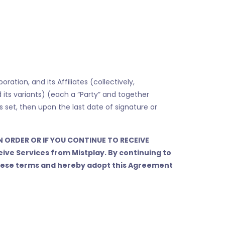
tion, and its Affiliates (collectively,
nd its variants) (each a “Party” and together
is set, then upon the last date of signature or
N ORDER OR IF YOU CONTINUE TO RECEIVE
eive Services from Mistplay. By continuing to
 these terms and hereby adopt this Agreement