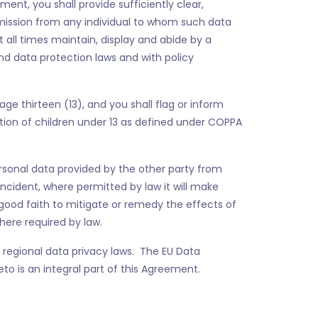
ent, you shall provide sufficiently clear,
rmission from any individual to whom such data
at all times maintain, display and abide by a
nd data protection laws and with policy
age thirteen (13), and you shall flag or inform
mation of children under 13 as defined under COPPA
rsonal data provided by the other party from
Incident, where permitted by law it will make
good faith to mitigate or remedy the effects of
here required by law.
regional data privacy laws. The EU Data
 is an integral part of this Agreement.