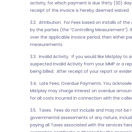
activity, for which payment is due thirty (30) day
receipt of the invoice is hereby deemed waived.
3.2. Attribution. For Fees based on installs of the
by the parties (the “Controlling Measurement”).
over the applicable invoice period, then either p
measurements.
3.3. Invalid Activity. If you would like Mistplay to
suspected Invalid Activity from your MMP or a rep
being billed. After receipt of your report or evid
3.4. Late Fees; Overdue Payments. You acknowled
Mistplay may charge interest on overdue amounts
for all costs incurred in connection with the col
3.5. Taxes. Fees do not include and may not be red
governmental assessments of any nature, including
paying all Taxes associated with the services her