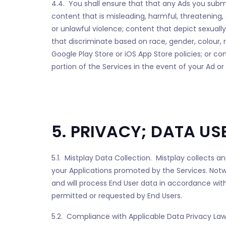
4.4. You shall ensure that that any Ads you submi
content that is misleading, harmful, threatening, 
or unlawful violence; content that depict sexually
that discriminate based on race, gender, colour, rel
Google Play Store or iOS App Store policies; or c
portion of the Services in the event of your Ad o
5. PRIVACY; DATA US
5.1. Mistplay Data Collection. Mistplay collects a
your Applications promoted by the Services. Notwit
and will process End User data in accordance with
permitted or requested by End Users.
5.2. Compliance with Applicable Data Privacy Laws