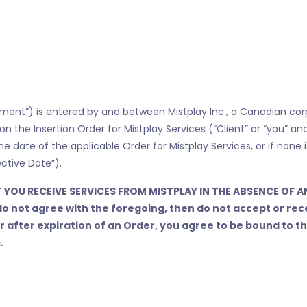
nt”) is entered by and between Mistplay Inc., a Canadian corpora
d on the Insertion Order for Mistplay Services (“Client” or “you” a
he date of the applicable Order for Mistplay Services, or if none 
ctive Date”).
 YOU RECEIVE SERVICES FROM MISTPLAY IN THE ABSENCE OF A
do not agree with the foregoing, then do not accept or rec
or after expiration of an Order, you agree to be bound to
.