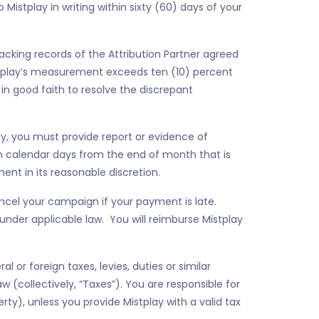
Mistplay in writing within sixty (60) days of your
 tracking records of the Attribution Partner agreed
stplay’s measurement exceeds ten (10) percent
in good faith to resolve the discrepant
ivity, you must provide report or evidence of
ten calendar days from the end of month that is
ent in its reasonable discretion.
ncel your campaign if your payment is late.
nder applicable law. You will reimburse Mistplay
 or foreign taxes, levies, duties or similar
(collectively, “Taxes”). You are responsible for
ty), unless you provide Mistplay with a valid tax