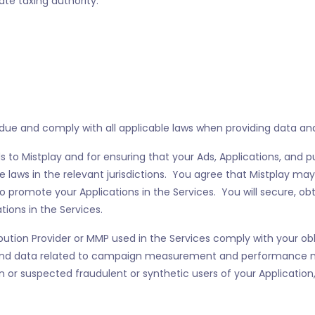
te taxing authority.
S
ue and comply with all applicable laws when providing data and 
 to Mistplay and for ensuring that your Ads, Applications, and pu
e laws in the relevant jurisdictions. You agree that Mistplay may
o promote your Applications in the Services. You will secure, obt
ions in the Services.
ibution Provider or MMP used in the Services comply with your o
n and data related to campaign measurement and performance 
n or suspected fraudulent or synthetic users of your Application,