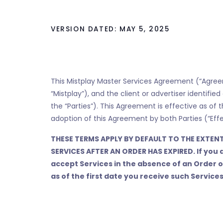
VERSION DATED: MAY 5, 2025
This Mistplay Master Services Agreement (“Agreeme
“Mistplay”), and the client or advertiser identifie
the “Parties”). This Agreement is effective as of t
adoption of this Agreement by both Parties (“Effe
THESE TERMS APPLY BY DEFAULT TO THE EXTENT
SERVICES AFTER AN ORDER HAS EXPIRED. If you 
accept Services in the absence of an Order 
as of the first date you receive such Services