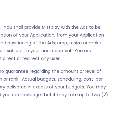
. You shall provide Mistplay with the Ads to be
ption of your Application, from your Application
nd positioning of the Ads; crop, resize or make
s, subject to your final approval. You are
 direct or redirect any user.
s no guarantee regarding the amount or level of
ion or rank. Actual budgets, scheduling, cost-per-
ory delivered in excess of your budgets. You may
 you acknowledge that it may take up to two (2)