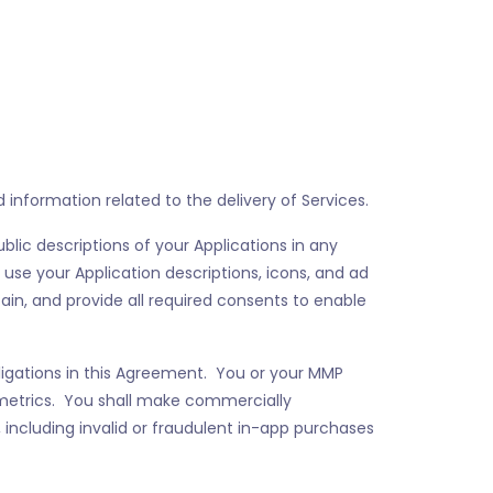
information related to the delivery of Services.
blic descriptions of your Applications in any
 use your Application descriptions, icons, and ad
ain, and provide all required consents to enable
bligations in this Agreement. You or your MMP
metrics. You shall make commercially
 including invalid or fraudulent in-app purchases