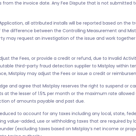
s from the invoice date. Any Fee Dispute that is not submitted to 
 Application, all attributed installs will be reported based on the
 If the difference between the Controlling Measurement and Mi
arty may request an investigation of the issue and work together 
 adjust the Fees, or provide a credit or refund, due to Invalid Act
utable third-party fraud detection supplier to Mistplay within 
ence, Mistplay may adjust the Fees or issue a credit or reimbursem
ge and agree that Mistplay reserves the right to suspend or ca
 at the lesser of 1.5% per month or the maximum rate allowed u
lection of amounts payable and past due.
uced to account for any taxes including any local, state, federal
 value-added, use or withholding taxes that are required by law 
eunder (excluding taxes based on Mistplay’s net income or proper