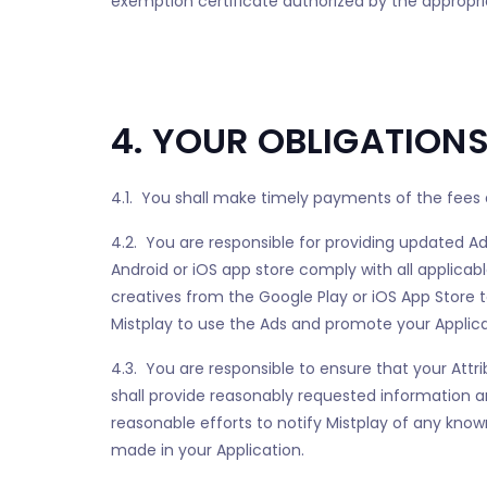
exemption certificate authorized by the appropria
4. YOUR OBLIGATION
4.1. You shall make timely payments of the fees d
4.2. You are responsible for providing updated Ads
Android or iOS app store comply with all applicabl
creatives from the Google Play or iOS App Store t
Mistplay to use the Ads and promote your Applicat
4.3. You are responsible to ensure that your Attr
shall provide reasonably requested informatio
reasonable efforts to notify Mistplay of any know
made in your Application.