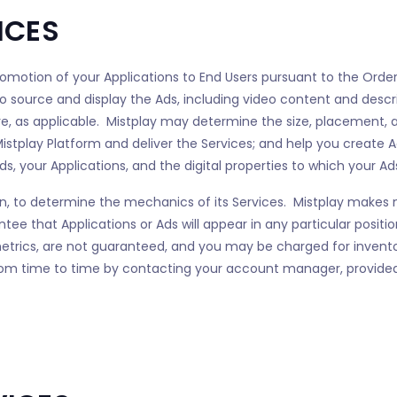
ICES
promotion of your Applications to End Users pursuant to the Order
to source and display the Ads, including video content and descri
ore, as applicable. Mistplay may determine the size, placement, a
istplay Platform and deliver the Services; and help you create Ad
s, your Applications, and the digital properties to which your Ads
retion, to determine the mechanics of its Services. Mistplay make
ntee that Applications or Ads will appear in any particular posit
 metrics, are not guaranteed, and you may be charged for invent
om time to time by contacting your account manager, provided