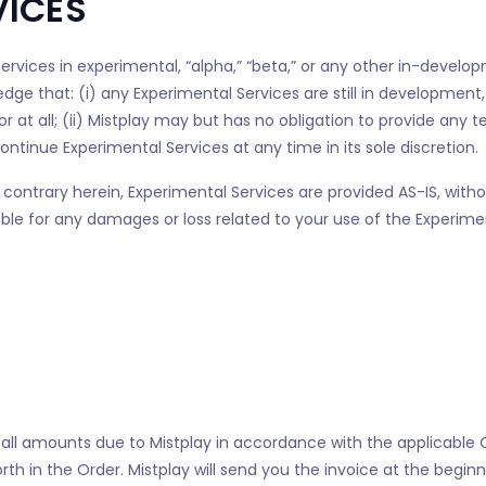
VICES
ervices in experimental, “alpha,” “beta,” or any other in-develo
dge that: (i) any Experimental Services are still in developmen
 at all; (ii) Mistplay may but has no obligation to provide any t
ntinue Experimental Services at any time in its sole discretion.
contrary herein, Experimental Services are provided AS-IS, witho
iable for any damages or loss related to your use of the Experim
 all amounts due to Mistplay in accordance with the applicabl
 forth in the Order. Mistplay will send you the invoice at the beg