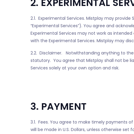
2. EXPERIMENTAL SER
2.1. Experimental Services. Mistplay may provide S
“Experimental Services”). You agree and acknowle
Experimental Services may not work as intended or
with the Experimental Services. Mistplay may disco
2.2. Disclaimer. Notwithstanding anything to the 
statutory. You agree that Mistplay shall not be l
Services solely at your own option and risk.
3. PAYMENT
3.1. Fees. You agree to make timely payments of
will be made in U.S. Dollars, unless otherwise set