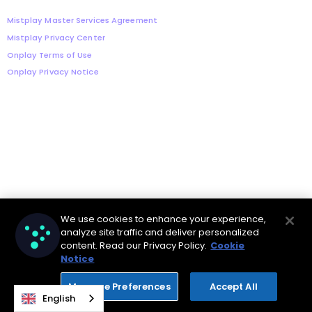
Mistplay Master Services Agreement
Mistplay Privacy Center
Onplay Terms of Use
Onplay Privacy Notice
We use cookies to enhance your experience,
analyze site traffic and deliver personalized
content. Read our Privacy Policy.
Cookie
Notice
Manage Preferences
Accept All
English