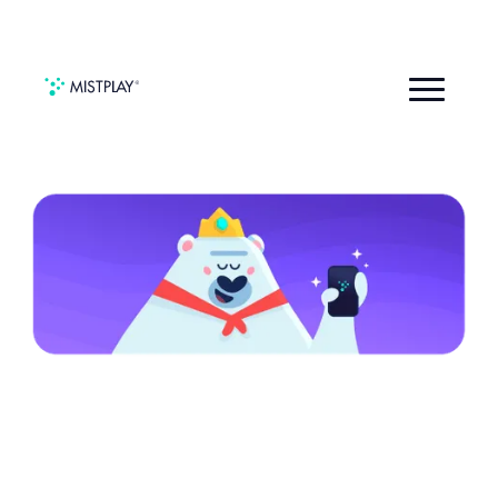
Home
PRIVACY
Mistplay Legal