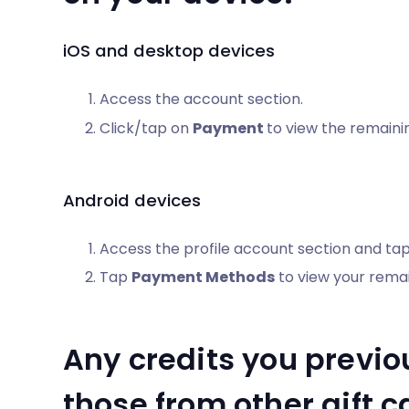
iOS and desktop devices
Access the account section.
Click/tap on
Payment
to view the remainin
Android devices
Access the profile account section and ta
Tap
Payment Methods
to view your remain
Any credits you previo
those from other gift 