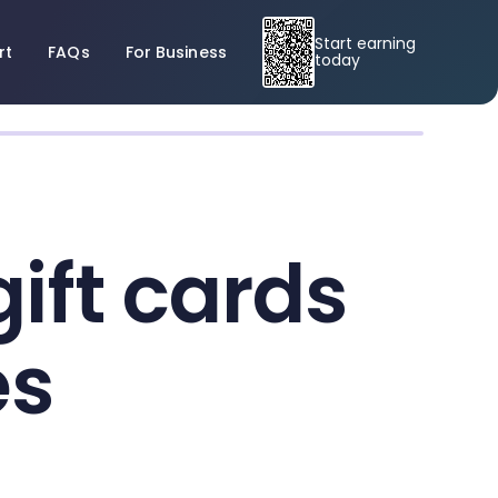
Start earning
rt
FAQs
For Business
today
ift cards
es