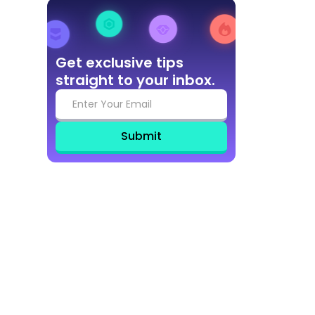
Get exclusive tips
straight to your inbox.