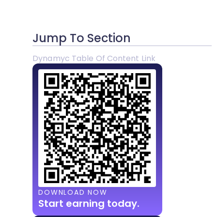
Jump To Section
Dynamyc Table Of Content Link
DOWNLOAD NOW
Start earning today.