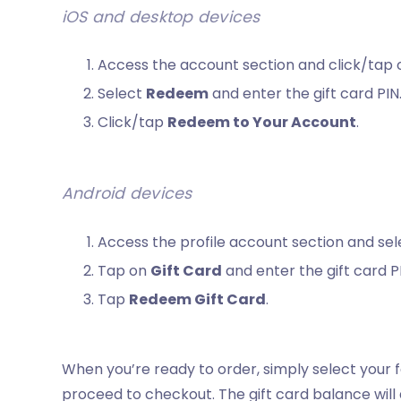
iOS and desktop devices
Access the account section and click/tap
Select
Redeem
and enter the gift card PIN
Click/tap
Redeem to Your Account
.
Android devices
Access the profile account section and se
Tap on
Gift Card
and enter the gift card P
Tap
Redeem Gift Card
.
When you’re ready to order, simply select your f
proceed to checkout. The gift card balance will