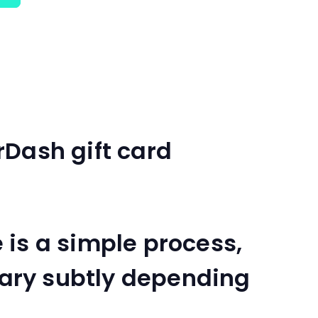
rDash gift card
is a simple process,
 vary subtly depending