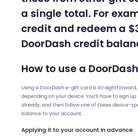
a single total. For exam
credit and redeem a $3
DoorDash credit balanc
How to use a DoorDash 
Using a DoorDash e-gift card is straightforward
depending on your device. You’ll have to sign up
already, and then follow one of these device-spec
balance to your account.
Applying it to your account in advance