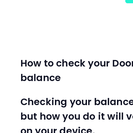
How to check your Doo
balance
Checking your balance 
but how you do it will
on your device.