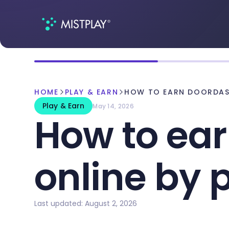
HOME
PLAY & EARN
HOW TO EARN DOORDASH
Play & Earn
May 14, 2026
How to ear
online by
Last updated: August 2, 2026