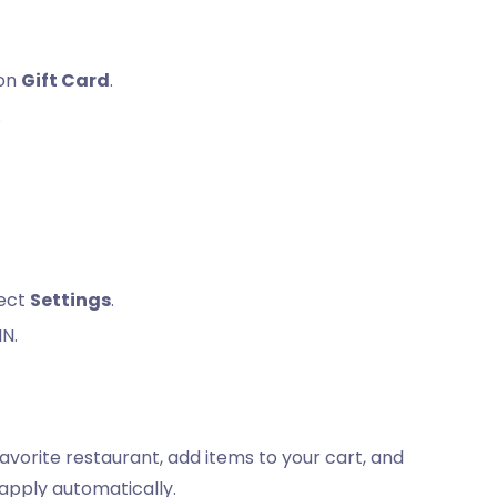
 on
Gift Card
.
.
lect
Settings
.
IN.
avorite restaurant, add items to your cart, and
 apply automatically.