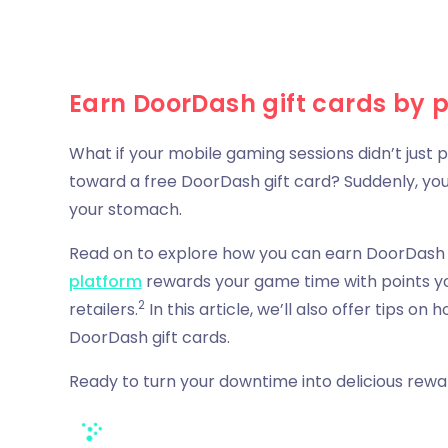
Earn DoorDash gift cards by 
What if your mobile gaming sessions didn’t just
toward a free DoorDash gift card? Suddenly, yo
your stomach.
Read on to explore how you can earn DoorDash g
platform
rewards your game time with points 
2
retailers.
In this article, we’ll also offer tips 
DoorDash gift cards.
Ready to turn your downtime into delicious rewa