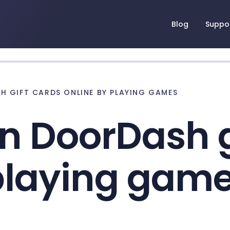
Blog
Suppo
 GIFT CARDS ONLINE BY PLAYING GAMES
n DoorDash g
 playing gam