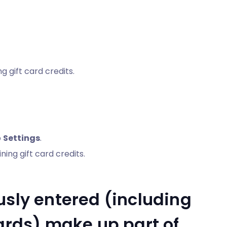
g gift card credits.
p
Settings
.
ing gift card credits.
usly entered (including
cards) make up part of