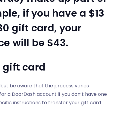
ple, if you have a $13
0 gift card, your
e will be $43.
gift card
, but be aware that the process varies
 for a DoorDash account if you don’t have one
ific instructions to transfer your gift card