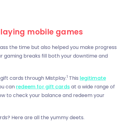
playing mobile games
 pass the time but also helped you make progress
ur gaming breaks fill both your downtime and
1
ift cards through Mistplay.
This
legitimate
you can
redeem for gift cards
at a wide range of
on how to check your balance and redeem your
rds? Here are all the yummy deets.