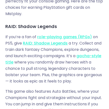
perfectly fit your console gaming. Here are the top
choices for earning PlayStation gift cards on
Mistplay.
RAID: Shadow Legends
If you’re a fan of
role-playing games (RPGs)
on
PS5, give
RAID: Shadow Legends
a try. Collect and
train dark fantasy Champions, explore dungeons,
and launch exciting campaigns. It’s a
gacha-style
title
where you randomly draw heroes with a
chance to pull strong, legendary characters to
bolster your team. Plus, the graphics are gorgeous
— it looks as epic as it feels to play.
This game also features Auto Battles, where your
Champions fight and strategize without your input.
You can jump in and give them instructions if you