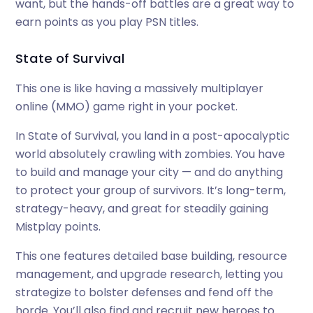
want, but the hands-off battles are a great way to
earn points as you play PSN titles.
State of Survival
This one is like having a massively multiplayer
online (MMO) game right in your pocket.
In State of Survival, you land in a post-apocalyptic
world absolutely crawling with zombies. You have
to build and manage your city — and do anything
to protect your group of survivors. It’s long-term,
strategy-heavy, and great for steadily gaining
Mistplay points.
This one features detailed base building, resource
management, and upgrade research, letting you
strategize to bolster defenses and fend off the
horde. You’ll also find and recruit new heroes to