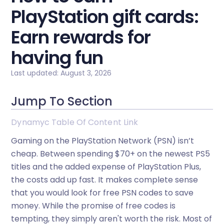
PlayStation gift cards:
Earn rewards for
having fun
Last updated: August 3, 2026
Jump To Section
Dynamyc Table Of Content Link
Gaming on the PlayStation Network (PSN) isn’t
cheap. Between spending $70+ on the newest PS5
titles and the added expense of PlayStation Plus,
the costs add up fast. It makes complete sense
that you would look for free PSN codes to save
money. While the promise of free codes is
tempting, they simply aren't worth the risk. Most of