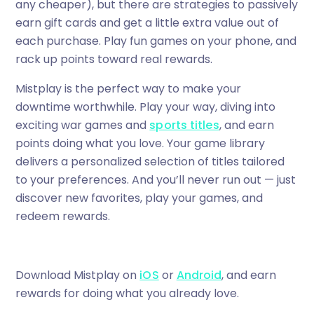
any cheaper), but there are strategies to passively
earn gift cards and get a little extra value out of
each purchase. Play fun games on your phone, and
rack up points toward real rewards.
Mistplay is the perfect way to make your
downtime worthwhile. Play your way, diving into
exciting war games and
sports titles
, and earn
points doing what you love. Your game library
delivers a personalized selection of titles tailored
to your preferences. And you’ll never run out — just
discover new favorites, play your games, and
redeem rewards.
Download Mistplay on
iOS
or
Android
, and earn
rewards for doing what you already love.