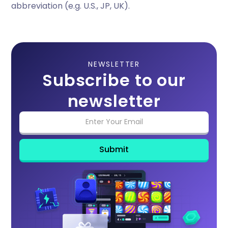
abbreviation (e.g. U.S., JP, UK).
NEWSLETTER
Subscribe to our
newsletter