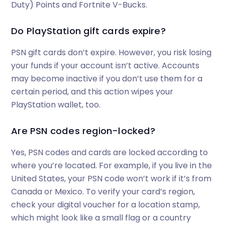
Duty) Points and Fortnite V-Bucks.
Do PlayStation gift cards expire?
PSN gift cards don’t expire. However, you risk losing
your funds if your account isn’t active. Accounts
may become inactive if you don’t use them for a
certain period, and this action wipes your
PlayStation wallet, too.
Are PSN codes region-locked?
Yes, PSN codes and cards are locked according to
where you’re located. For example, if you live in the
United States, your PSN code won’t work if it’s from
Canada or Mexico. To verify your card’s region,
check your digital voucher for a location stamp,
which might look like a small flag or a country