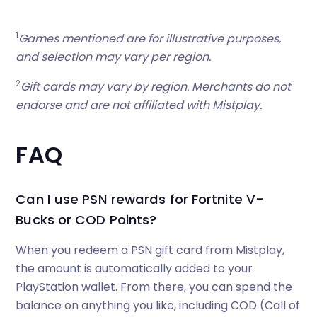
1
Games mentioned are for illustrative purposes,
and selection may vary per region.
2
Gift cards may vary by region. Merchants do not
endorse and are not affiliated with Mistplay.
FAQ
Can I use PSN rewards for Fortnite V-
Bucks or COD Points?
When you redeem a PSN gift card from Mistplay,
the amount is automatically added to your
PlayStation wallet. From there, you can spend the
balance on anything you like, including COD (Call of