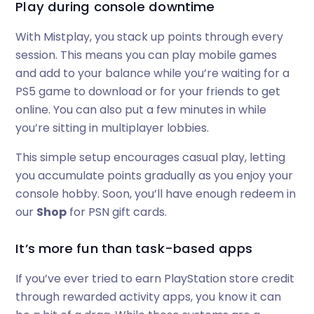
Play during console downtime
With Mistplay, you stack up points through every
session. This means you can play mobile games
and add to your balance while you’re waiting for a
PS5 game to download or for your friends to get
online. You can also put a few minutes in while
you’re sitting in multiplayer lobbies.
This simple setup encourages casual play, letting
you accumulate points gradually as you enjoy your
console hobby. Soon, you’ll have enough redeem in
our
Shop
for PSN gift cards.
It’s more fun than task-based apps
If you’ve ever tried to earn PlayStation store credit
through rewarded activity apps, you know it can