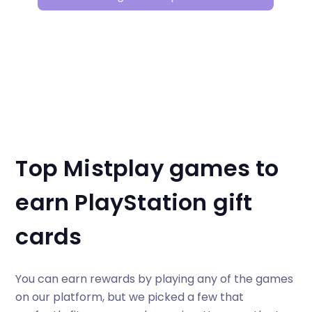
Top Mistplay games to
earn PlayStation gift
cards
You can earn rewards by playing any of the games
on our platform, but we picked a few that