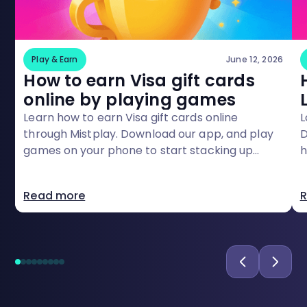
Play & Earn
June 12, 2026
How to earn Visa gift cards
online by playing games
Learn how to earn Visa gift cards online
L
through Mistplay. Download our app, and play
D
games on your phone to start stacking up
h
rewards today
R
Read more
R