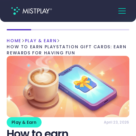
HOME
PLAY & EARN
HOW TO EARN PLAYSTATION GIFT CARDS: EARN
REWARDS FOR HAVING FUN
Play & Earn
April 23, 2026
How to earn