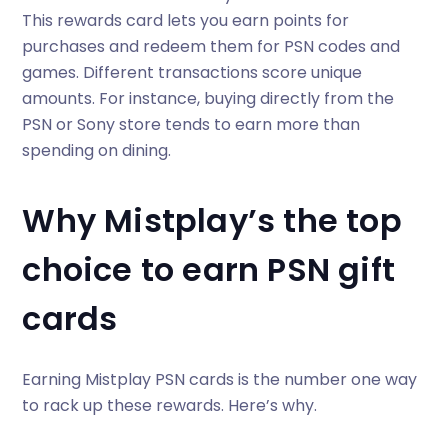
This rewards card lets you earn points for
purchases and redeem them for PSN codes and
games. Different transactions score unique
amounts. For instance, buying directly from the
PSN or Sony store tends to earn more than
spending on dining.
Why Mistplay’s the top
choice to earn PSN gift
cards
Earning Mistplay PSN cards is the number one way
to rack up these rewards. Here’s why.