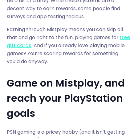
be a bit of a drag. While these systems are a
decent way to earn rewards, some people find
surveys and app testing tedious.
Earning through Mistplay means you can skip all
that and go right to the fun, playing games for
free
gift cards
. And if you already love playing mobile
games? You’re scoring rewards for something
you’d do anyway.
Game on Mistplay, and
reach your PlayStation
goals
PSN gaming is a pricey hobby (and it isn’t getting