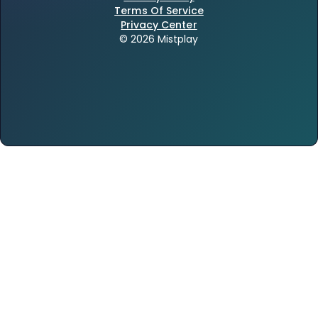
Terms Of Service
Privacy Center
© 2026 Mistplay