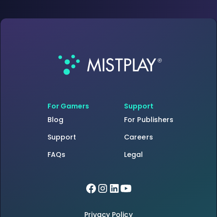
For Gamers
Support
Blog
For Publishers
Support
Careers
FAQs
Legal
Privacy Policy