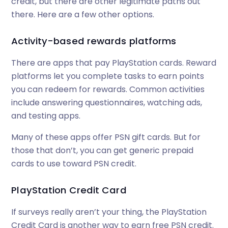
credit, but there are other legitimate paths out
there. Here are a few other options.
Activity-based rewards platforms
There are apps that pay PlayStation cards. Reward
platforms let you complete tasks to earn points
you can redeem for rewards. Common activities
include answering questionnaires, watching ads,
and testing apps.
Many of these apps offer PSN gift cards. But for
those that don’t, you can get generic prepaid
cards to use toward PSN credit.
PlayStation Credit Card
If surveys really aren’t your thing, the PlayStation
Credit Card is another way to earn free PSN credit.