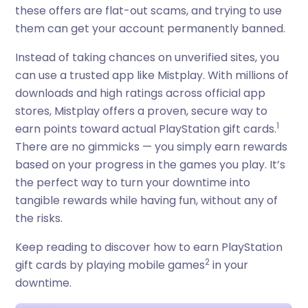
these offers are flat-out scams, and trying to use
them can get your account permanently banned.
Instead of taking chances on unverified sites, you
can use a trusted app like Mistplay. With millions of
downloads and high ratings across official app
stores, Mistplay offers a proven, secure way to
1
earn points toward actual PlayStation gift cards.
There are no gimmicks — you simply earn rewards
based on your progress in the games you play. It’s
the perfect way to turn your downtime into
tangible rewards while having fun, without any of
the risks.
Keep reading to discover how to earn PlayStation
2
gift cards by playing mobile games
in your
downtime.