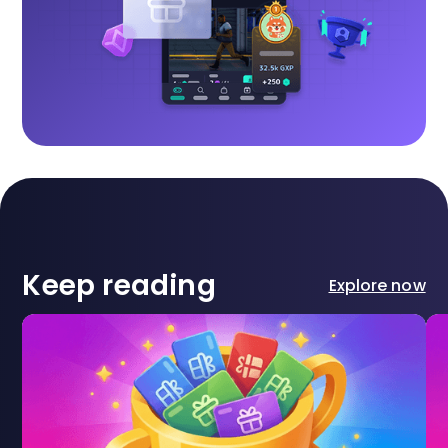
Keep reading
Explore now