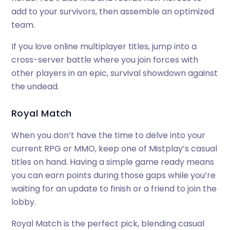
add to your survivors, then assemble an optimized
team.
If you love online multiplayer titles, jump into a
cross-server battle where you join forces with
other players in an epic, survival showdown against
the undead.
Royal Match
When you don’t have the time to delve into your
current RPG or MMO, keep one of Mistplay’s casual
titles on hand. Having a simple game ready means
you can earn points during those gaps while you’re
waiting for an update to finish or a friend to join the
lobby.
Royal Match is the perfect pick, blending casual