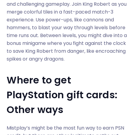
and challenging gameplay. Join King Robert as you
merge colorful tiles in a fast-paced match-3
experience. Use power-ups, like cannons and
hammers, to blast your way through levels before
time runs out. Between levels, you might dive into a
bonus minigame where you fight against the clock
to save King Robert from danger, like encroaching
spikes or angry dragons.
Where to get
PlayStation gift cards:
Other ways
Mistplay’s might be the most fun way to earn PSN