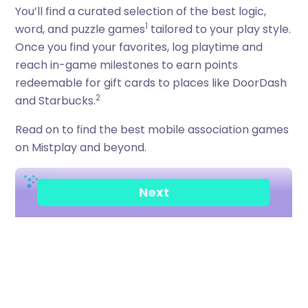
You’ll find a curated selection of the best logic,
1
word, and puzzle games
tailored to your play style.
Once you find your favorites, log playtime and
reach in-game milestones to earn points
redeemable for gift cards to places like DoorDash
2
and Starbucks.
Read on to find the best mobile association games
on Mistplay and beyond.