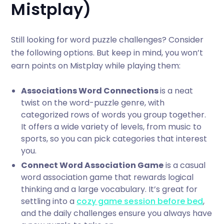
Mistplay)
Still looking for word puzzle challenges? Consider
the following options. But keep in mind, you won’t
earn points on Mistplay while playing them:
Associations Word Connections
is a neat
twist on the word-puzzle genre, with
categorized rows of words you group together.
It offers a wide variety of levels, from music to
sports, so you can pick categories that interest
you.
Connect Word Association Game
is a casual
word association game that rewards logical
thinking and a large vocabulary. It’s great for
settling into a
cozy game session before bed
,
and the daily challenges ensure you always have