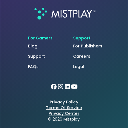
For Gamers
Support
Blog
For Publishers
Support
Careers
FAQs
Legal
Privacy Policy
Terms Of Service
Privacy Center
© 2026 Mistplay