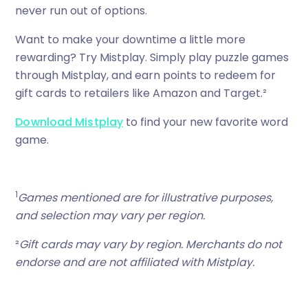
never run out of options.
Want to make your downtime a little more
rewarding? Try Mistplay. Simply play puzzle games
through Mistplay, and earn points to redeem for
gift cards to retailers like Amazon and Target.²
Download Mistplay
to find your new favorite word
game.
1
Games mentioned are for illustrative purposes,
and selection may vary per region.
²
Gift cards may vary by region. Merchants do not
endorse and are not affiliated with Mistplay.