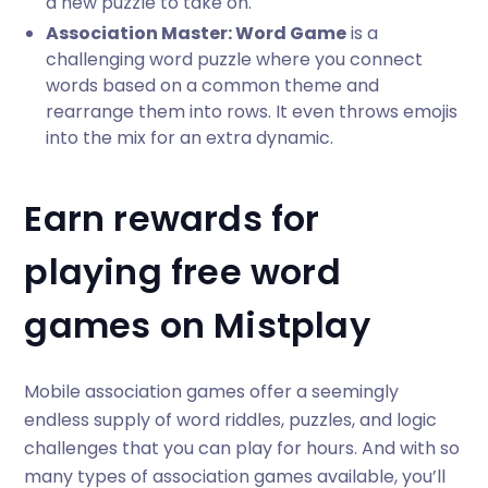
a new puzzle to take on.
Association Master: Word Game
is a
challenging word puzzle where you connect
words based on a common theme and
rearrange them into rows. It even throws emojis
into the mix for an extra dynamic.
Earn rewards for
playing free word
games on Mistplay
Mobile association games offer a seemingly
endless supply of word riddles, puzzles, and logic
challenges that you can play for hours. And with so
many types of association games available, you’ll