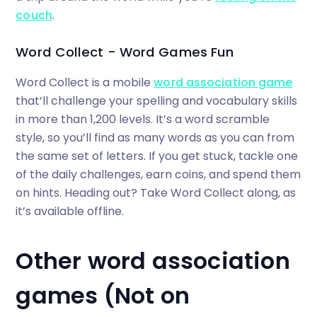
couch
.
Word Collect - Word Games Fun
Word Collect is a mobile
word association game
that’ll challenge your spelling and vocabulary skills
in more than 1,200 levels. It’s a word scramble
style, so you’ll find as many words as you can from
the same set of letters. If you get stuck, tackle one
of the daily challenges, earn coins, and spend them
on hints. Heading out? Take Word Collect along, as
it’s available offline.
Other word association
games (Not on