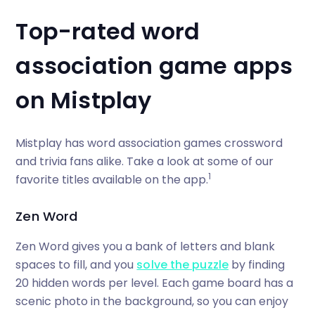
Top-rated word
association game apps
on Mistplay
Mistplay has word association games crossword
and trivia fans alike. Take a look at some of our
1
favorite titles available on the app.
Zen Word
Zen Word gives you a bank of letters and blank
spaces to fill, and you
solve the puzzle
by finding
20 hidden words per level. Each game board has a
scenic photo in the background, so you can enjoy