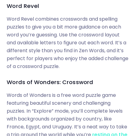
Word Revel
Word Revel combines crosswords and spelling
puzzles to give you a bit more guidance on each
word you’re guessing. Use the crossword layout
and available letters to figure out each word. It’s a
different style than you find in Zen Words, and it’s
perfect for players who enjoy the added challenge
of a crossword puzzle.
Words of Wonders: Crossword
Words of Wonders is a free word puzzle game
featuring beautiful scenery and challenging
puzzles. In “Explore” mode, you’ll complete levels
with backgrounds organized by country, like
France, Egypt, and Uruguay. It’s a neat way to take
a trip around the world while you’re
resting on the