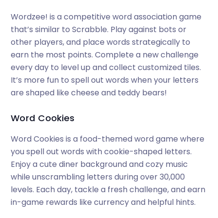
Wordzee! is a competitive word association game
that’s similar to Scrabble. Play against bots or
other players, and place words strategically to
earn the most points. Complete a new challenge
every day to level up and collect customized tiles.
It’s more fun to spell out words when your letters
are shaped like cheese and teddy bears!
Word Cookies
Word Cookies is a food-themed word game where
you spell out words with cookie-shaped letters.
Enjoy a cute diner background and cozy music
while unscrambling letters during over 30,000
levels. Each day, tackle a fresh challenge, and earn
in-game rewards like currency and helpful hints.