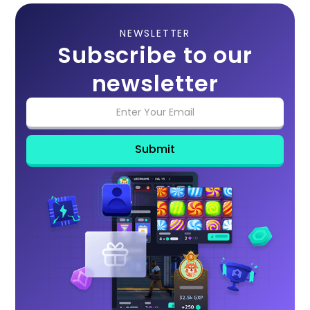
NEWSLETTER
Subscribe to our
newsletter