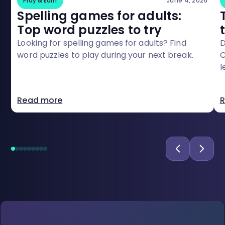
Play & Earn
June 4, 2026
Spelling games for adults:
Top word puzzles to try
Looking for spelling games for adults? Find
D
word puzzles to play during your next break.
C
l
o
Read more
R