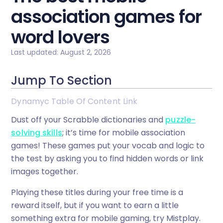
association games for
word lovers
Last updated: August 2, 2026
Jump To Section
Dynamyc Table Of Content Link
Dust off your Scrabble dictionaries and
puzzle-
solving skills
; it’s time for mobile association
games! These games put your vocab and logic to
the test by asking you to find hidden words or link
images together.
Playing these titles during your free time is a
reward itself, but if you want to earn a little
something extra for mobile gaming, try Mistplay.