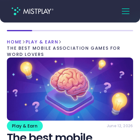
HOME
PLAY & EARN
THE BEST MOBILE ASSOCIATION GAMES FOR
WORD LOVERS
Play & Earn
June 12, 2026
The best mobile