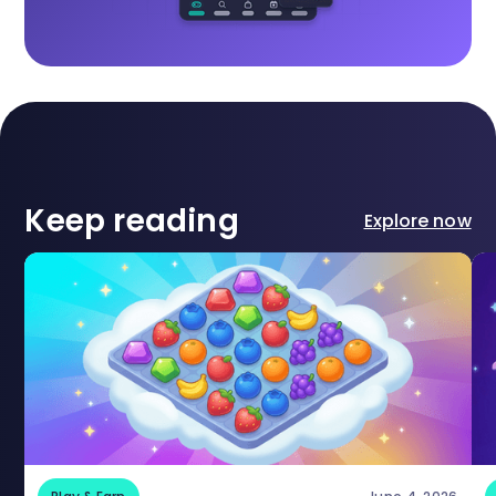
Keep reading
Explore now