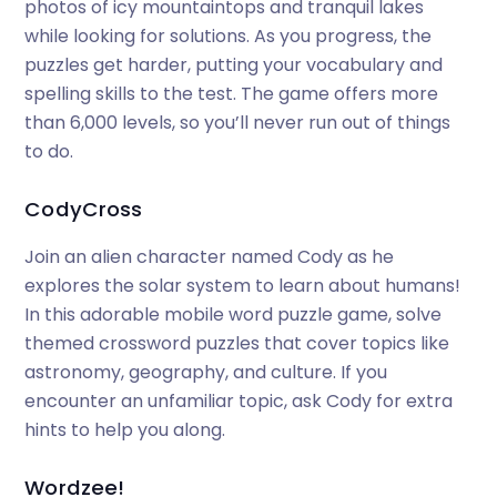
photos of icy mountaintops and tranquil lakes
while looking for solutions. As you progress, the
puzzles get harder, putting your vocabulary and
spelling skills to the test. The game offers more
than 6,000 levels, so you’ll never run out of things
to do.
CodyCross
Join an alien character named Cody as he
explores the solar system to learn about humans!
In this adorable mobile word puzzle game, solve
themed crossword puzzles that cover topics like
astronomy, geography, and culture. If you
encounter an unfamiliar topic, ask Cody for extra
hints to help you along.
Wordzee!