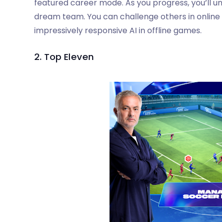
featured career mode. As you progress, you’ll unl
dream team. You can challenge others in online
impressively responsive AI in offline games.
2. Top Eleven