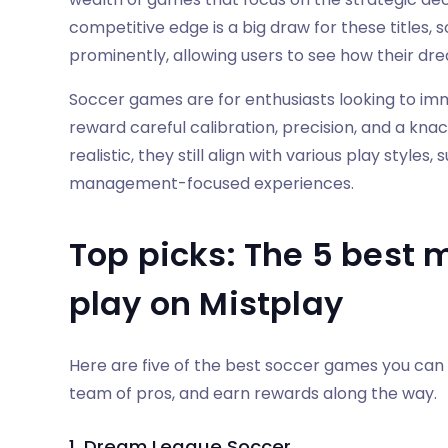
competitive edge is a big draw for these titles,
prominently, allowing users to see how their d
Soccer games are for enthusiasts looking to imm
reward careful calibration, precision, and a knac
realistic, they still align with various play style
management-focused experiences.
Top picks: The 5 best 
play on Mistplay
Here are five of the best soccer games you can
team of pros, and earn rewards along the way.
1. Dream League Soccer