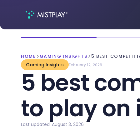
HOME
GAMING INSIGHTS
5 BEST COMPETIT
Gaming Insights
February 12, 2026
5 best com
to play on
Last updated: August 3, 2026