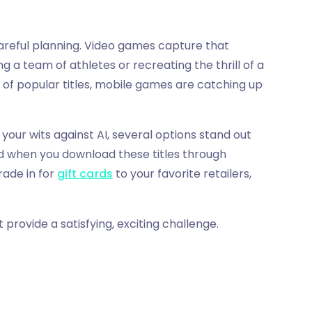
areful planning. Video games capture that
ng a team of athletes or recreating the thrill of a
 of popular titles, mobile games are catching up
your wits against AI, several options stand out
d when you download these titles through
rade in for
gift cards
to your favorite retailers,
 provide a satisfying, exciting challenge.