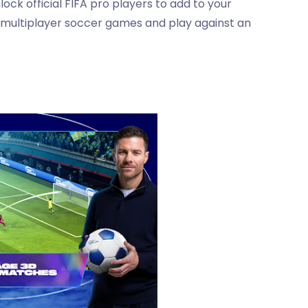
ock official FIFA pro players to add to your
 multiplayer soccer games and play against an