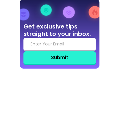
Get exclusive tips
straight to your inbox.