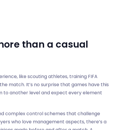
more than a casual
ence, like scouting athletes, training FIFA
the match. It’s no surprise that games have this
m to another level and expect every element
and complex control schemes that challenge
ayers who love management aspects, there’s a
cisions made before and after a match. A