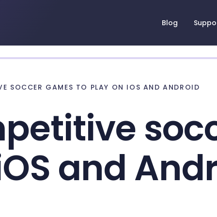
Blog
Suppo
IVE SOCCER GAMES TO PLAY ON IOS AND ANDROID
petitive so
 iOS and And