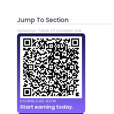
Jump To Section
Dynamyc Table Of Content Link
DOWNLOAD NOW
Start earning today.