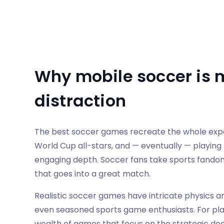
Why mobile soccer is 
distraction
The best soccer games recreate the whole experi
World Cup all-stars, and — eventually — playing 
engaging depth. Soccer fans take sports fando
that goes into a great match.
Realistic soccer games have intricate physics 
even seasoned sports game enthusiasts. For pl
wealth of games that focus on the strategic de