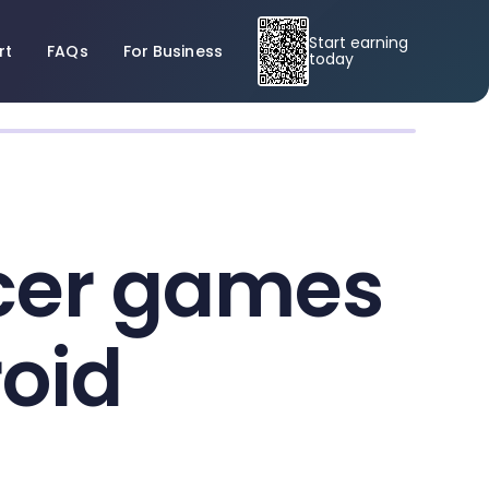
Start earning
rt
FAQs
For Business
today
ccer games
roid