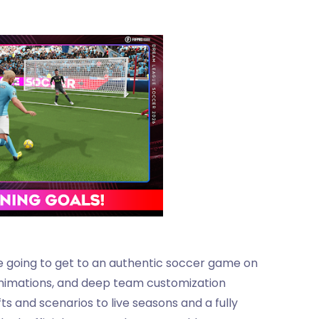
e going to get to an authentic soccer game on
 animations, and deep team customization
ts and scenarios to live seasons and a fully