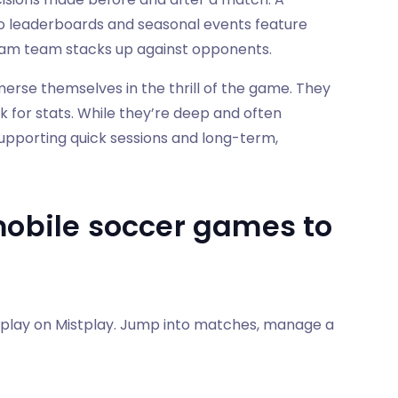
 so leaderboards and seasonal events feature
ream team stacks up against opponents.
erse themselves in the thrill of the game. They
k for stats. While they’re deep and often
s, supporting quick sessions and long-term,
mobile soccer games to
 play on Mistplay. Jump into matches, manage a