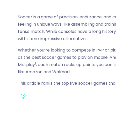
Soccer is a game of precision, endurance, and c
feeling in unique ways, like assembling and traini
tense match. While consoles have a long history
with some impressive alternatives.
Whether you’re looking to compete in PvP or pit 
as the best soccer games to play on mobile. An
1
Mistplay
, each match racks up points you can t
like Amazon and Walmart.
This article ranks the top five soccer games that