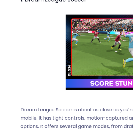
Dream League Soccer is about as close as you’r
mobile. It has tight controls, motion-captured
options. It offers several game modes, from draf