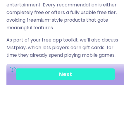
entertainment. Every recommendation is either
completely free or offers a fully usable free tier,
avoiding freemium-style products that gate
meaningful features.
As part of your free app toolkit, we’ll also discuss
1
Mistplay, which lets players earn gift cards
for
time they already spend playing mobile games.