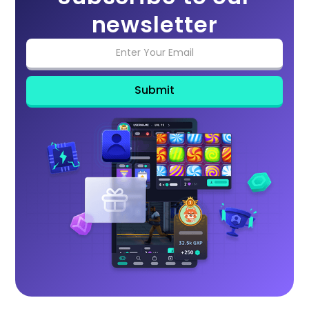
newsletter