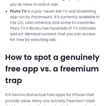
you do have to watch ads.
Pluto TV
is a pay-never live TV and streaming
app run by Paramount. It’s currently available in
the U.S., Latin America, and some EU countries.
Pluto TV’s library has hundreds of TV channels
and on-demand content that you can access
for free by watching ads.
How to spot a genuinely
free app vs. a freemium
trap
It’s hard to find actual free apps for iPhone that
provide value. Many are actually freemium trials