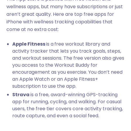
wellness apps, but many have subscriptions or just
aren’t great quality. Here are top free apps for
iPhone with wellness tracking capabilities that
come at no extra cost:
Apple Fitness
is a
free workout library and
activity tracker that lets you track goals, steps,
and workout sessions. The free version also gives
you access to the Workout Buddy for
encouragement as you exercise. You don’t need
an Apple Watch or an Apple Fitness+
subscription to use the app.
Strava
is a free, award-winning GPS-tracking
app for running, cycling, and walking. For casual
users, the free tier covers core activity tracking,
route capture, and even a social feed.