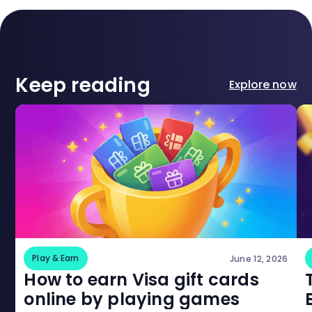
Keep reading
Explore now
Play & Earn
June 12, 2026
How to earn Visa gift cards
online by playing games