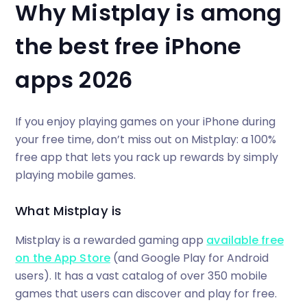
Why Mistplay is among
the best free iPhone
apps 2026
If you enjoy playing games on your iPhone during
your free time, don’t miss out on Mistplay: a 100%
free app that lets you rack up rewards by simply
playing mobile games.
What Mistplay is
Mistplay is a rewarded gaming app
available free
on the App Store
(and Google Play for Android
users). It has a vast catalog of over 350 mobile
games that users can discover and play for free.