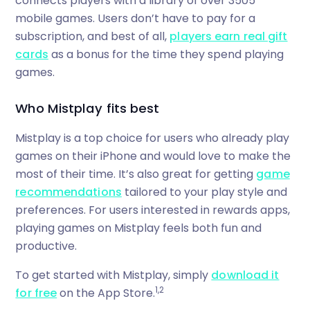
connects players with a library of over 3505
mobile games. Users don’t have to pay for a
subscription, and best of all,
players earn real gift
cards
as a bonus for the time they spend playing
games.
Who Mistplay fits best
Mistplay is a top choice for users who already play
games on their iPhone and would love to make the
most of their time. It’s also great for getting
game
recommendations
tailored to your play style and
preferences. For users interested in rewards apps,
playing games on Mistplay feels both fun and
productive.
To get started with Mistplay, simply
download it
1,2
for free
on the App Store.