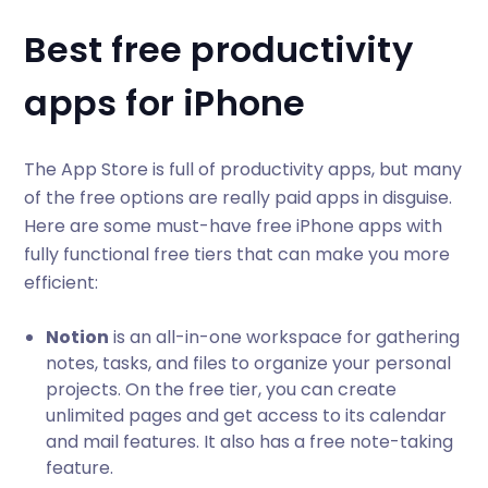
Best free productivity
apps for iPhone
The App Store is full of productivity apps, but many
of the free options are really paid apps in disguise.
Here are some must-have free iPhone apps with
fully functional free tiers that can make you more
efficient:
Notion
is an all-in-one workspace for gathering
notes, tasks, and files to organize your personal
projects. On the free tier, you can create
unlimited pages and get access to its calendar
and mail features. It also has a free note-taking
feature.