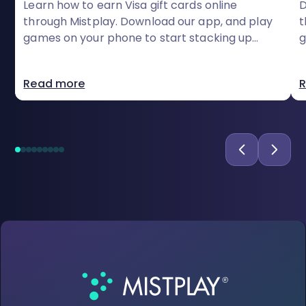
Learn how to earn Visa gift cards online
D
through Mistplay. Download our app, and play
t
games on your phone to start stacking up
g
rewards today
c
Read more
R