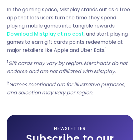
In the gaming space, Mistplay stands out as a free
app that lets users turn the time they spend
playing mobile games into tangible rewards.
Download Mistplay at no cost
, and start playing
games to earn gift cards points redeemable at
1
major retailers like Apple and Uber Eats.
1
Gift cards may vary by region. Merchants do not
endorse and are not affiliated with Mistplay.
2
Games mentioned are for illustrative purposes,
and selection may vary per region.
NEWSLETTER
Subscribe to our