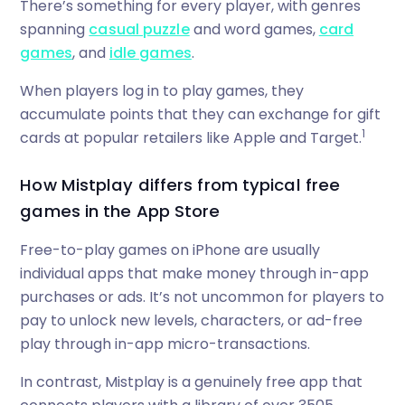
There’s something for every player, with genres
spanning
casual puzzle
and word games,
card
games
, and
idle games
.
When players log in to play games, they
accumulate points that they can exchange for gift
1
cards at popular retailers like Apple and Target.
How Mistplay differs from typical free
games in the App Store
Free-to-play games on iPhone are usually
individual apps that make money through in-app
purchases or ads. It’s not uncommon for players to
pay to unlock new levels, characters, or ad-free
play through in-app micro-transactions.
In contrast, Mistplay is a genuinely free app that