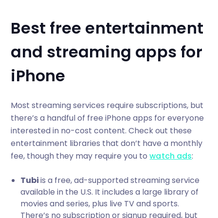
Best free entertainment
and streaming apps for
iPhone
Most streaming services require subscriptions, but
there’s a handful of free iPhone apps for everyone
interested in no-cost content. Check out these
entertainment libraries that don’t have a monthly
fee, though they may require you to
watch ads
:
Tubi
is a free, ad-supported streaming service
available in the U.S. It includes a large library of
movies and series, plus live TV and sports.
There’s no subscription or signup required, but