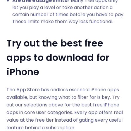
Are there usage limits?
Many free apps only
let you play a level or take another action a
certain number of times before you have to pay.
These limits make them way less functional.
Try out the best free
apps to download for
iPhone
The App Store has endless essential iPhone apps
available, but knowing what to filter for is key. Try
out our selections above for the best free iPhone
apps in core user categories. Every app offers real
value at the free tier instead of gating every useful
feature behind a subscription.