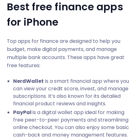
Best free finance apps
for iPhone
Top apps for finance are designed to help you
budget, make digital payments, and manage
multiple bank accounts. These apps have great
free features:
NerdWallet
is a smart financial app where you
can view your credit score, invest, and manage
subscriptions. It’s also known for its detailed
financial product reviews and insights.
PayPal
is a digital wallet app ideal for making
free peer-to-peer payments and streamlining
online checkout. You can also enjoy some basic
cash-back and money management features.