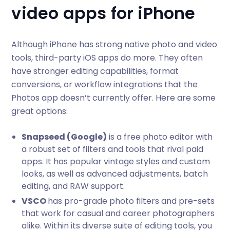
video apps for iPhone
Although iPhone has strong native photo and video
tools, third-party iOS apps do more. They often
have stronger editing capabilities, format
conversions, or workflow integrations that the
Photos app doesn’t currently offer. Here are some
great options:
Snapseed (Google)
is a free photo editor with
a robust set of filters and tools that rival paid
apps. It has popular vintage styles and custom
looks, as well as advanced adjustments, batch
editing, and RAW support.
VSCO
has pro-grade photo filters and pre-sets
that work for casual and career photographers
alike. Within its diverse suite of editing tools, you