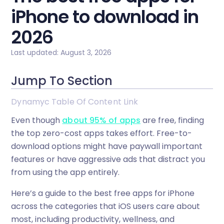
iPhone to download in
2026
Last updated: August 3, 2026
Jump To Section
Dynamyc Table Of Content Link
Even though
about 95% of apps
are free, finding
the top zero-cost apps takes effort. Free-to-
download options might have paywall important
features or have aggressive ads that distract you
from using the app entirely.
Here’s a guide to the best free apps for iPhone
across the categories that iOS users care about
most, including productivity, wellness, and