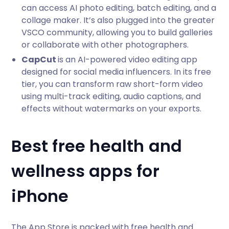
can access AI photo editing, batch editing, and a
collage maker. It’s also plugged into the greater
VSCO community, allowing you to build galleries
or collaborate with other photographers.
CapCut
is an AI-powered video editing app
designed for social media influencers. In its free
tier, you can transform raw short-form video
using multi-track editing, audio captions, and
effects without watermarks on your exports.
Best free health and
wellness apps for
iPhone
The App Store is packed with free health and