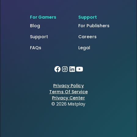
For Gamers
Support
Blog
For Publishers
Support
Careers
FAQs
Legal
Privacy Policy
Terms Of Service
Privacy Center
© 2026 Mistplay