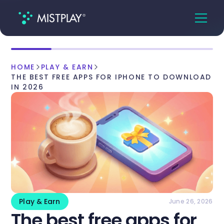
HOME
PLAY & EARN
THE BEST FREE APPS FOR IPHONE TO DOWNLOAD
IN 2026
Play & Earn
June 26, 2026
The best free apps for