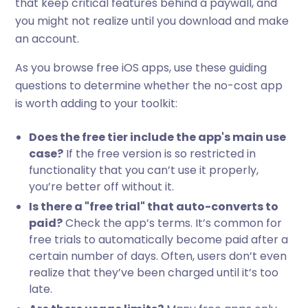
that keep critical features behind a paywall, and
you might not realize until you download and make
an account.
As you browse free iOS apps, use these guiding
questions to determine whether the no-cost app
is worth adding to your toolkit:
Does the free tier include the app's main use
case?
If the free version is so restricted in
functionality that you can’t use it properly,
you’re better off without it.
Is there a "free trial" that auto-converts to
paid?
Check the app’s terms. It’s common for
free trials to automatically become paid after a
certain number of days. Often, users don’t even
realize that they’ve been charged until it’s too
late.