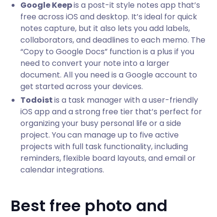
Google Keep
is a post-it style notes app that’s
free across iOS and desktop. It’s ideal for quick
notes capture, but it also lets you add labels,
collaborators, and deadlines to each memo. The
“Copy to Google Docs” function is a plus if you
need to convert your note into a larger
document. All you need is a Google account to
get started across your devices.
Todoist
is a task manager with a user-friendly
iOS app and a strong free tier that’s perfect for
organizing your busy personal life or a side
project. You can manage up to five active
projects with full task functionality, including
reminders, flexible board layouts, and email or
calendar integrations.
Best free photo and