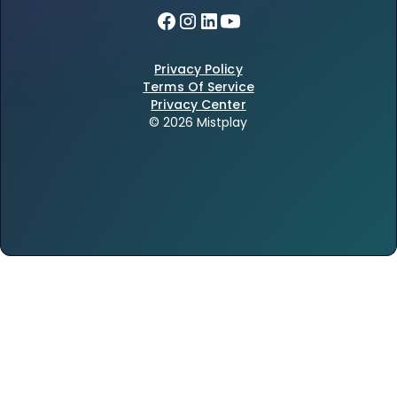
Privacy Policy
Terms Of Service
Privacy Center
© 2026 Mistplay