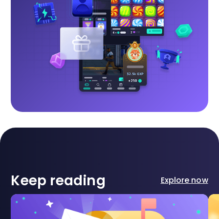
Keep reading
Explore now