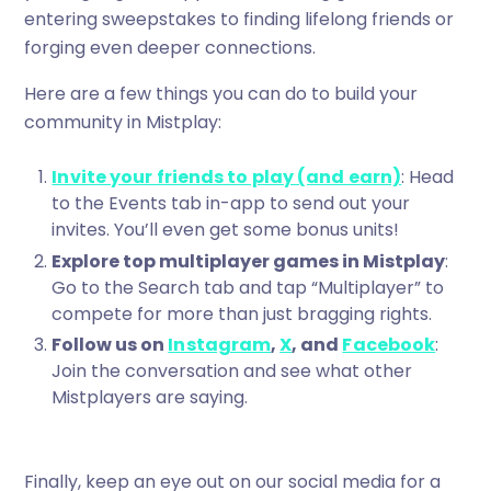
entering sweepstakes to finding lifelong friends or
forging even deeper connections.
Here are a few things you can do to build your
community in Mistplay:
Invite your friends to play (and earn)
: Head
to the Events tab in-app to send out your
invites. You’ll even get some bonus units!
Explore top multiplayer games in Mistplay
:
Go to the Search tab and tap “Multiplayer” to
compete for more than just bragging rights.
Follow us on
Instagram
,
X
, and
Facebook
:
Join the conversation and see what other
Mistplayers are saying.
Finally, keep an eye out on our social media for a