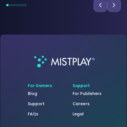
For Gamers
Support
Blog
For Publishers
Support
Careers
FAQs
Legal