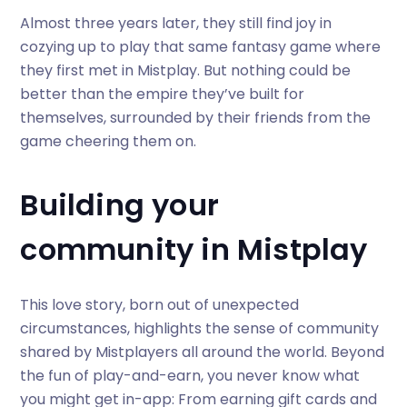
Almost three years later, they still find joy in
cozying up to play that same fantasy game where
they first met in Mistplay. But nothing could be
better than the empire they’ve built for
themselves, surrounded by their friends from the
game cheering them on.
Building your
community in Mistplay
This love story, born out of unexpected
circumstances, highlights the sense of community
shared by Mistplayers all around the world. Beyond
the fun of play-and-earn, you never know what
you might get in-app: From earning gift cards and