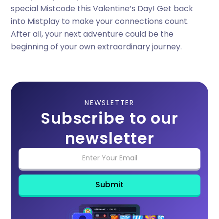
special Mistcode this Valentine’s Day! Get back
into Mistplay to make your connections count.
After all, your next adventure could be the
beginning of your own extraordinary journey.
NEWSLETTER
Subscribe to our
newsletter