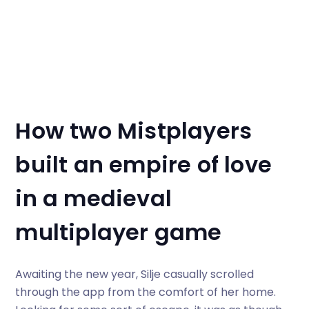
How two Mistplayers
built an empire of love
in a
medieval
multiplayer game
Awaiting the new year, Silje casually scrolled
through the app from the comfort of her home.