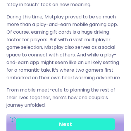
“stay in touch” took on new meaning.
During this time, Mistplay proved to be so much
more than a play-and-earn mobile gaming app.
Of course, earning gift cards is a huge driving
factor for players. But with a vast multiplayer
game selection, Mistplay also serves as a social
space to connect with others. And while a play-
and-earn app might seem like an unlikely setting
for a romantic tale, it’s where two gamers first
embarked on their own heartwarming adventure.
From mobile meet-cute to planning the rest of
their lives together, here’s how one couple’s
journey unfolded.