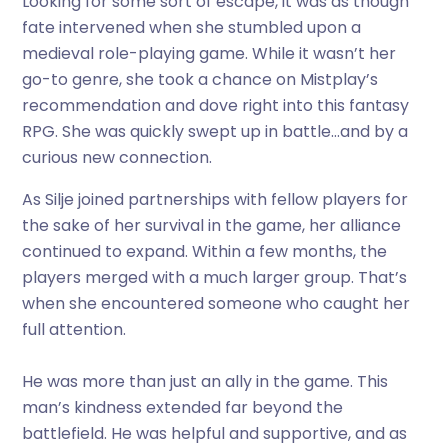
Looking for some sort of escape, it was as though
fate intervened when she stumbled upon a
medieval role-playing game. While it wasn’t her
go-to genre, she took a chance on Mistplay’s
recommendation and dove right into this fantasy
RPG. She was quickly swept up in battle…and by a
curious new connection.
As Silje joined partnerships with fellow players for
the sake of her survival in the game, her alliance
continued to expand. Within a few months, the
players merged with a much larger group. That’s
when she encountered someone who caught her
full attention.
He was more than just an ally in the game. This
man’s kindness extended far beyond the
battlefield. He was helpful and supportive, and as