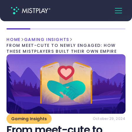
HOME
GAMING INSIGHTS
FROM MEET-CUTE TO NEWLY ENGAGED: HOW
THESE MISTPLAYERS BUILT THEIR OWN EMPIRE
Gaming Insights
October 29, 2024
From meet-cute to