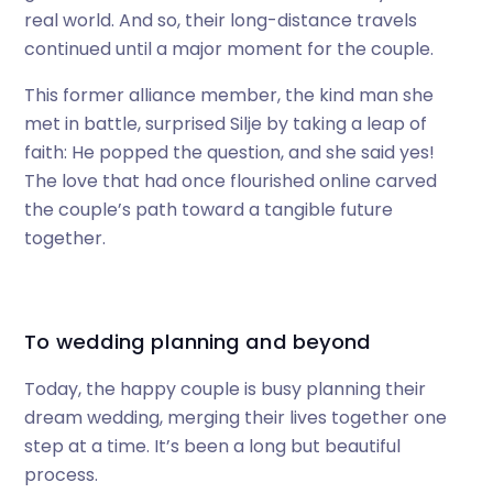
real world. And so, their long-distance travels
continued until a major moment for the couple.
This former alliance member, the kind man she
met in battle, surprised Silje by taking a leap of
faith: He popped the question, and she said yes!
The love that had once flourished online carved
the couple’s path toward a tangible future
together.
To wedding planning and beyond
Today, the happy couple is busy planning their
dream wedding, merging their lives together one
step at a time. It’s been a long but beautiful
process.