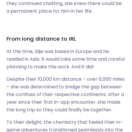
they continued chatting, she knew there could be
a permanent place for him in her life.
From long distance to IRL
At the time, Silje was based in Europe and he
resided in Asia. It would take some time and careful
planning to make this work. And it did!
Despite their 10,000 km distance – over 6,000 miles
– she was determined to bridge the gap between
the confines of their respective continents. After a
year since their first in-app encounter, she made
the long trip so they could finally be together.
To their delight, the chemistry that fueled their in-
game adventures transitioned seamlessly into the