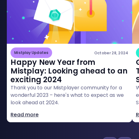
Mistplay Updates
October 28, 2024
Happy New Year from
Mistplay: Looking ahead to an
exciting 2024
Thank you to our Mistplayer community for a
W
wonderful 2023 – here's what to expect as we
e
look ahead at 2024.
S
Read more
R