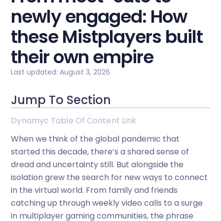
newly engaged: How
these Mistplayers built
their own empire
Last updated: August 3, 2026
Jump To Section
Dynamyc Table Of Content Link
When we think of the global pandemic that
started this decade, there’s a shared sense of
dread and uncertainty still. But alongside the
isolation grew the search for new ways to connect
in the virtual world. From family and friends
catching up through weekly video calls to a surge
in multiplayer gaming communities, the phrase