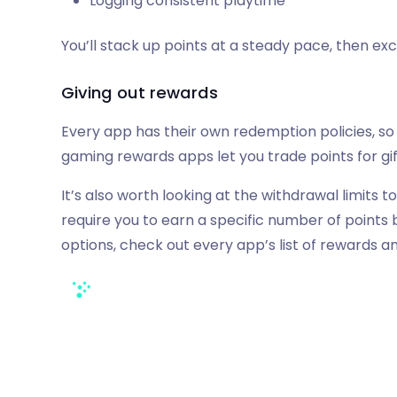
Logging consistent playtime
You’ll stack up points at a steady pace, then ex
Giving out rewards
Every app has their own redemption policies, so 
gaming rewards apps let you trade points for gi
It’s also worth looking at the withdrawal limit
require you to earn a specific number of point
options, check out every app’s list of rewards 