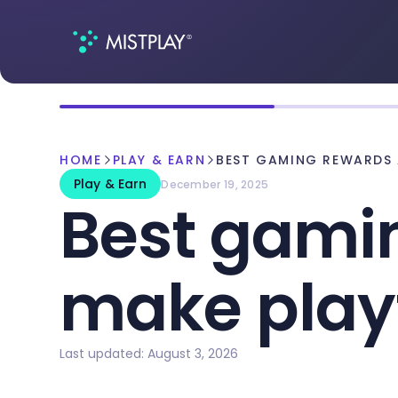
HOME
PLAY & EARN
BEST GAMING REWARDS 
Play & Earn
December 19, 2025
Best gami
make play
Last updated: August 3, 2026