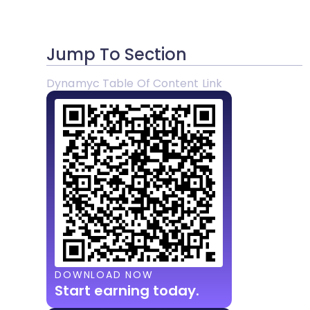
Jump To Section
Dynamyc Table Of Content Link
DOWNLOAD NOW
Start earning today.