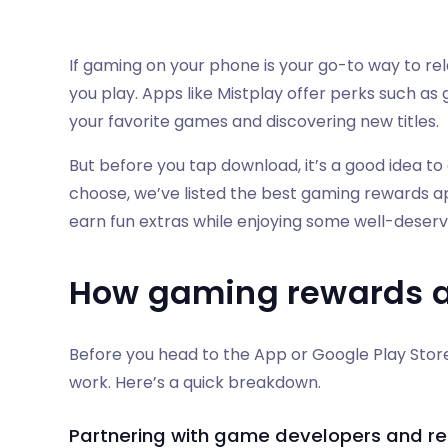
If gaming on your phone is your go-to way to rel
you play. Apps like Mistplay offer perks such as
your favorite games and discovering new titles.
But before you tap download, it’s a good idea to 
choose, we’ve listed the best gaming rewards ap
earn fun extras while enjoying some well-deser
How gaming rewards 
Before you head to the App or Google Play Store,
work. Here’s a quick breakdown.
Partnering with game developers and ret