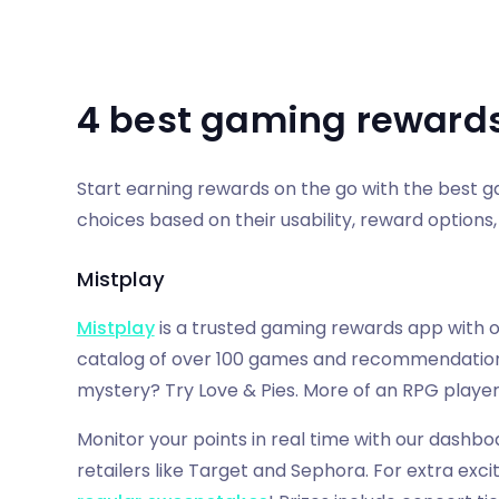
4 best gaming reward
Start earning rewards on the go with the best 
choices based on their usability, reward options, 
Mistplay
Mistplay
is a trusted gaming rewards app with o
catalog of over 100 games and recommendations 
mystery? Try Love & Pies. More of an RPG playe
Monitor your points in real time with our dashbo
retailers like Target and Sephora. For extra exc