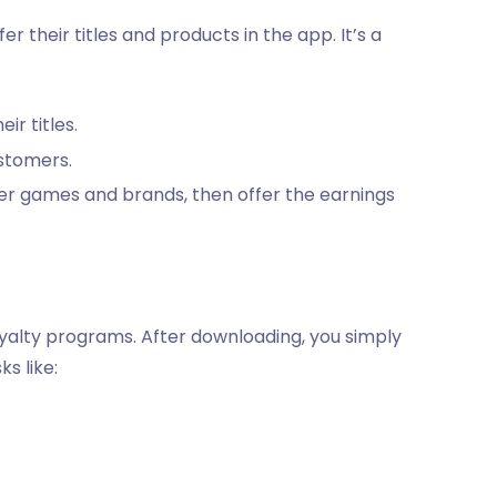
 their titles and products in the app. It’s a
r titles.
ustomers.
er games and brands, then offer the earnings
loyalty programs. After downloading, you simply
s like: