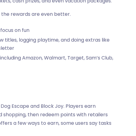
ickets, cash prizes, and even vacation packages.
 the rewards are even better.
 focus on fun
w titles, logging playtime, and doing extras like
letter
, including Amazon, Walmart, Target, Sam’s Club,
 Dog Escape and Block Joy. Players earn
 shopping, then redeem points with retailers
ffers a few ways to earn, some users say tasks