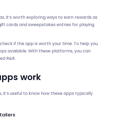
ax, it’s worth exploring ways to earn rewards as
 gift cards and sweepstakes entries for playing
check if the app is worth your time. To help you
ps available. With these platforms, you can
ved R&R.
apps work
 it’s useful to know how these apps typically
ailers