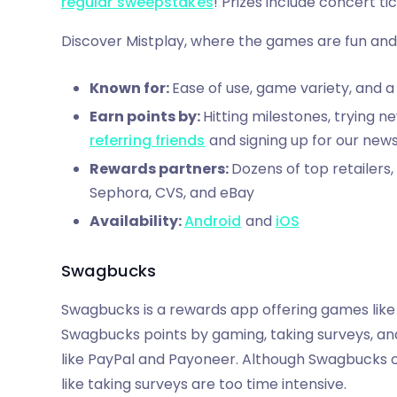
regular sweepstakes
! Prizes include concert t
Discover Mistplay, where the games are fun and
Known for:
Ease of use, game variety, and a
Earn points by:
Hitting milestones, trying ne
referring friends
and signing up for our news
Rewards partners:
Dozens of top retailers
Sephora, CVS, and eBay
Availability:
Android
and
iOS
Swagbucks
Swagbucks is a rewards app offering games like
Swagbucks points by gaming, taking surveys, and
like PayPal and Payoneer. Although Swagbucks o
like taking surveys are too time intensive.