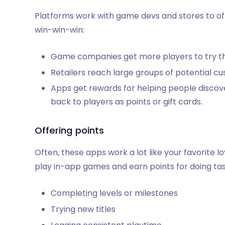
Platforms work with game devs and stores to offer
win-win-win:
Game companies get more players to try thei
Retailers reach large groups of potential c
Apps get rewards for helping people discov
back to players as points or gift cards.
Offering points
Often, these apps work a lot like your favorite 
play in-app games and earn points for doing task
Completing levels or milestones
Trying new titles