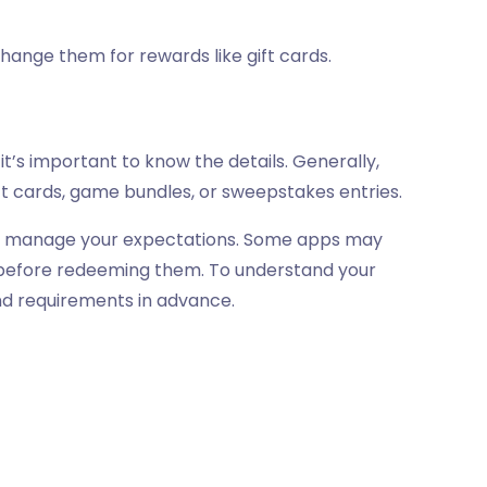
change them for rewards like gift cards.
it’s important to know the details. Generally,
ft cards, game bundles, or sweepstakes entries.
s to manage your expectations. Some apps may
s before redeeming them. To understand your
and requirements in advance.