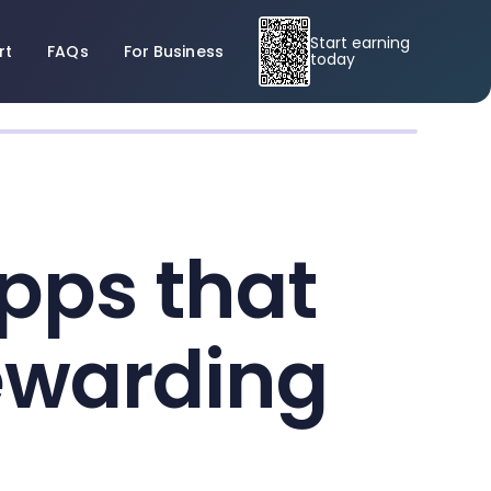
Start earning
rt
FAQs
For Business
today
pps that
ewarding