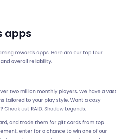
s apps
gaming rewards apps. Here are our top four
and overall reliability.
ver two million monthly players. We have a vast
tailored to your play style. Want a cozy
r? Check out RAID: Shadow Legends.
ard, and trade them for gift cards from top
itement, enter for a chance to win one of our