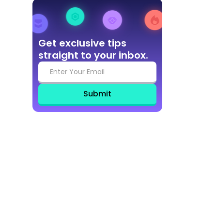
Get exclusive tips
straight to your inbox.