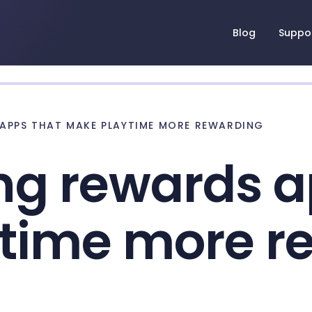
Blog
Suppo
APPS THAT MAKE PLAYTIME MORE REWARDING
ng rewards a
time more r