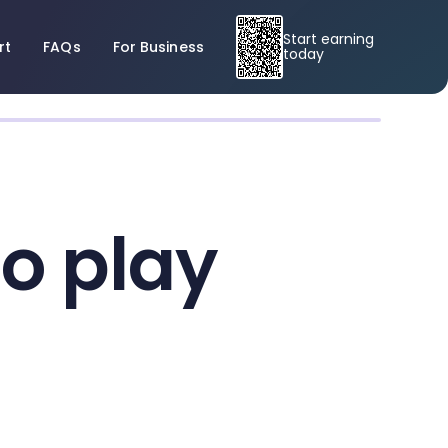
Start earning
rt
FAQs
For Business
today
to play