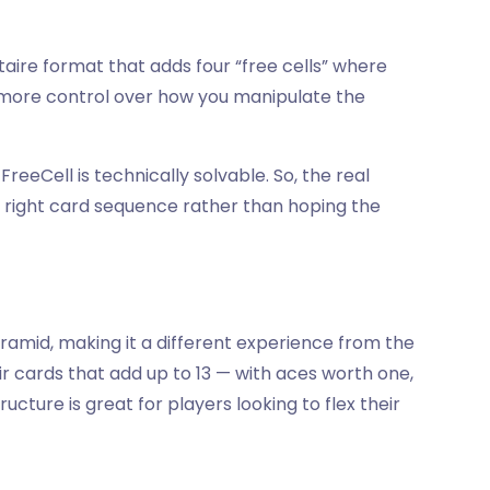
litaire format that adds four “free cells” where
u more control over how you manipulate the
reeCell is technically solvable. So, the real
e right card sequence rather than hoping the
yramid, making it a different experience from the
ir cards that add up to 13 — with aces worth one,
tructure is great for players looking to flex their