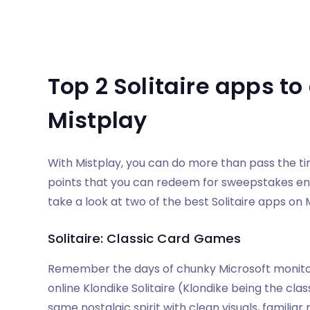
Top 2 Solitaire apps t
Mistplay
With Mistplay, you can do more than pass the t
points that you can redeem for sweepstakes en
take a look at two of the best Solitaire apps on 
Solitaire: Classic Card Games
Remember the days of chunky Microsoft monitor
online Klondike Solitaire (Klondike being the cl
same nostalgic spirit with clean visuals, familiar