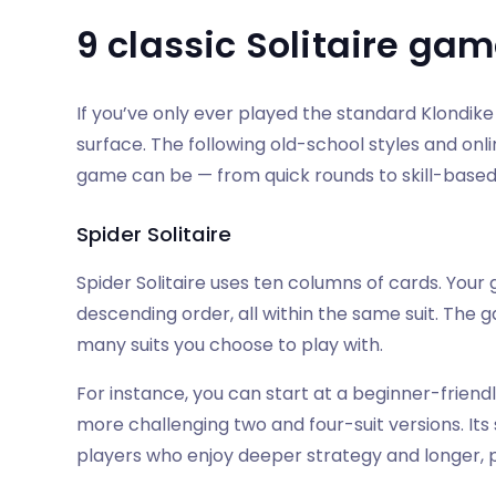
9 classic Solitaire gam
If you’ve only ever played the standard Klondike
surface. The following old-school styles and onlin
game can be — from quick rounds to skill-based 
Spider Solitaire
Spider Solitaire uses ten columns of cards. Your 
descending order, all within the same suit. The
many suits you choose to play with.
For instance, you can start at a beginner-frien
more challenging two and four-suit versions. Its
players who enjoy deeper strategy and longer, pu