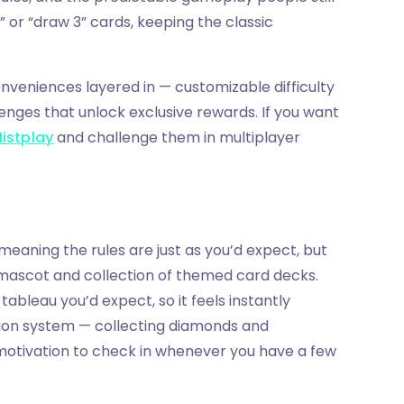
” or “draw 3” cards, keeping the classic
nveniences layered in — customizable difficulty
lenges that unlock exclusive rewards. If you want
Mistplay
and challenge them in multiplayer
meaning the rules are just as you’d expect, but
i mascot and collection of themed card decks.
tableau you’d expect, so it feels instantly
sion system — collecting diamonds and
motivation to check in whenever you have a few