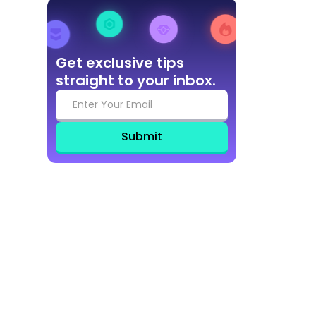
Get exclusive tips
straight to your inbox.