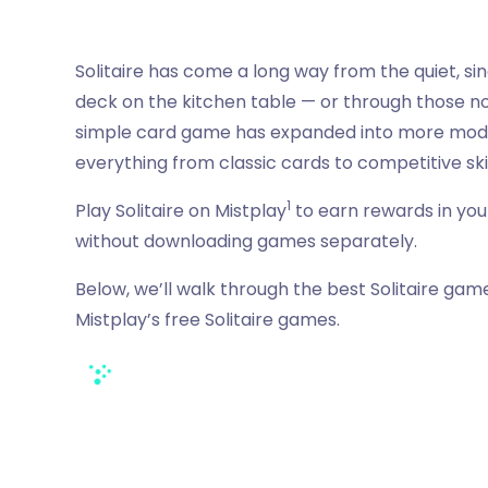
Solitaire has come a long way from the quiet, s
deck on the kitchen table — or through those no-
simple card game has expanded into more modern 
everything from classic cards to competitive skil
1
Play Solitaire on Mistplay
to earn rewards in your
without downloading games separately.
Below, we’ll walk through the best Solitaire game
Mistplay’s free Solitaire games.