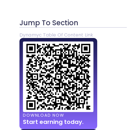
Jump To Section
Dynamyc Table Of Content Link
DOWNLOAD NOW
Start earning today.