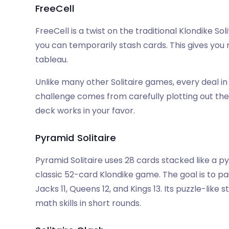
FreeCell
FreeCell is a twist on the traditional Klondike So
you can temporarily stash cards. This gives yo
tableau.
Unlike many other Solitaire games, every deal in F
challenge comes from carefully plotting out th
deck works in your favor.
Pyramid Solitaire
Pyramid Solitaire uses 28 cards stacked like a p
classic 52-card Klondike game. The goal is to pa
Jacks 11, Queens 12, and Kings 13. Its puzzle-like s
math skills in short rounds.