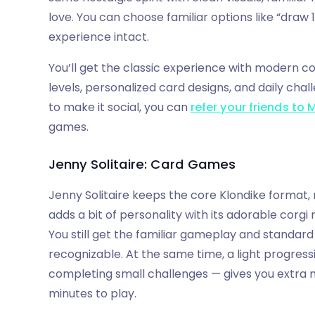
love. You can choose familiar options like “draw 1
experience intact.
You’ll get the classic experience with modern co
levels, personalized card designs, and daily chal
to make it social, you can
refer your friends to 
games.
Jenny Solitaire: Card Games
Jenny Solitaire keeps the core Klondike format, 
adds a bit of personality with its adorable corg
You still get the familiar gameplay and standard 
recognizable. At the same time, a light progres
completing small challenges — gives you extra 
minutes to play.