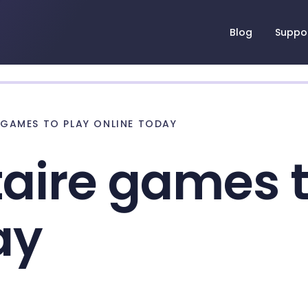
Blog
Suppo
E GAMES TO PLAY ONLINE TODAY
itaire games 
ay