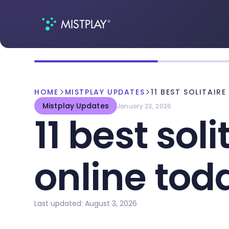
HOME
MISTPLAY UPDATES
11 BEST SOLITAIR
Mistplay Updates
January 23, 2026
11 best sol
online tod
Last updated: August 3, 2026