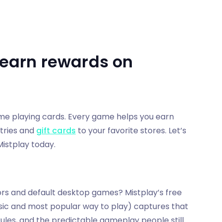
o earn rewards on
ime playing cards. Every game helps you earn
tries and
gift cards
to your favorite stores. Let’s
Mistplay today.
s and default desktop games? Mistplay’s free
assic and most popular way to play) captures that
 rules, and the predictable gameplay people still