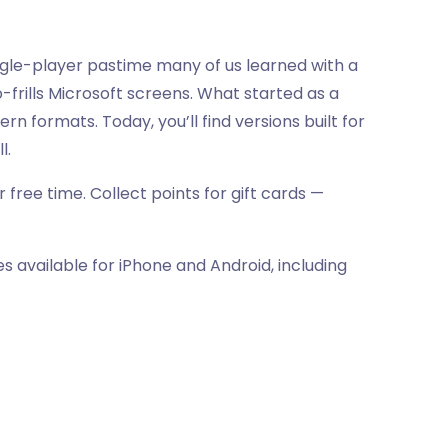
ingle-player pastime many of us learned with a
frills Microsoft screens. What started as a
formats. Today, you’ll find versions built for
l.
 free time. Collect points for gift cards —
s available for iPhone and Android, including