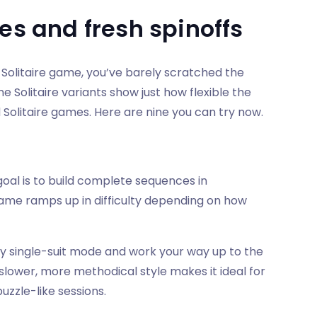
es and fresh spinoffs
 Solitaire game, you’ve barely scratched the
e Solitaire variants show just how flexible the
Solitaire games. Here are nine you can try now.
goal is to build complete sequences in
 game ramps up in difficulty depending on how
dly single-suit mode and work your way up to the
 slower, more methodical style makes it ideal for
zzle-like sessions.